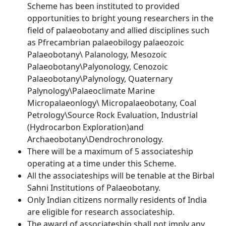
Scheme has been instituted to provided
opportunities to bright young researchers in the
field of palaeobotany and allied disciplines such
as Pfrecambrian palaeobilogy palaeozoic
Palaeobotany\ Palanology, Mesozoic
Palaeobotany\Palyonology, Cenozoic
Palaeobotany\Palynology, Quaternary
Palynology\Palaeoclimate Marine
Micropalaeonlogy\ Micropalaeobotany, Coal
Petrology\Source Rock Evaluation, Industrial
(Hydrocarbon Exploration)and
Archaeobotany\Dendrochronology.
There will be a maximum of 5 associateship
operating at a time under this Scheme.
All the associateships will be tenable at the Birbal
Sahni Institutions of Palaeobotany.
Only Indian citizens normally residents of India
are eligible for research associateship.
The award of associateship shall not imply any