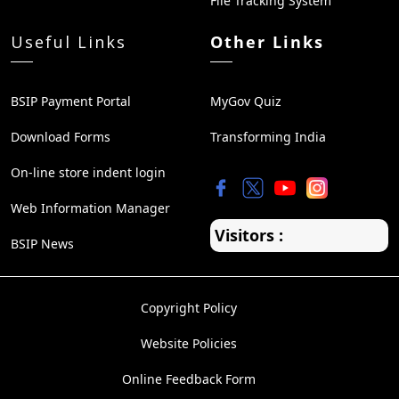
File Tracking System
Useful Links
Other Links
BSIP Payment Portal
MyGov Quiz
Download Forms
Transforming India
On-line store indent login
Web Information Manager
Visitors :
BSIP News
Copyright Policy
Website Policies
Online Feedback Form