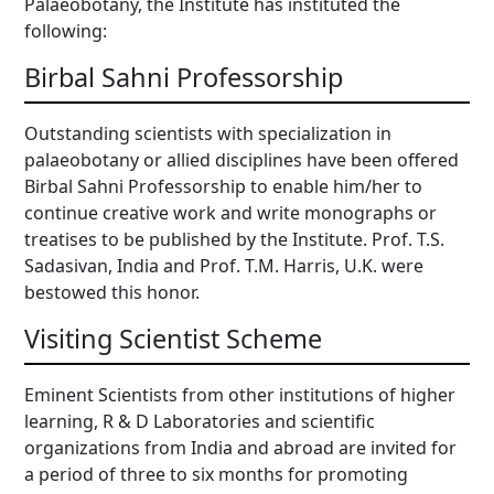
Palaeobotany, the Institute has instituted the
following:
Birbal Sahni Professorship
Outstanding scientists with specialization in
palaeobotany or allied disciplines have been offered
Birbal Sahni Professorship to enable him/her to
continue creative work and write monographs or
treatises to be published by the Institute. Prof. T.S.
Sadasivan, India and Prof. T.M. Harris, U.K. were
bestowed this honor.
Visiting Scientist Scheme
Eminent Scientists from other institutions of higher
learning, R & D Laboratories and scientific
organizations from India and abroad are invited for
a period of three to six months for promoting