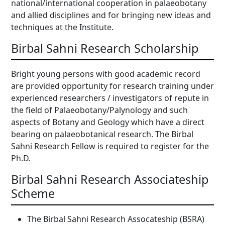
national/international cooperation in palaeobotany
and allied disciplines and for bringing new ideas and
techniques at the Institute.
Birbal Sahni Research Scholarship
Bright young persons with good academic record
are provided opportunity for research training under
experienced researchers / investigators of repute in
the field of Palaeobotany/Palynology and such
aspects of Botany and Geology which have a direct
bearing on palaeobotanical research. The Birbal
Sahni Research Fellow is required to register for the
Ph.D.
Birbal Sahni Research Associateship
Scheme
The Birbal Sahni Research Assocateship (BSRA)