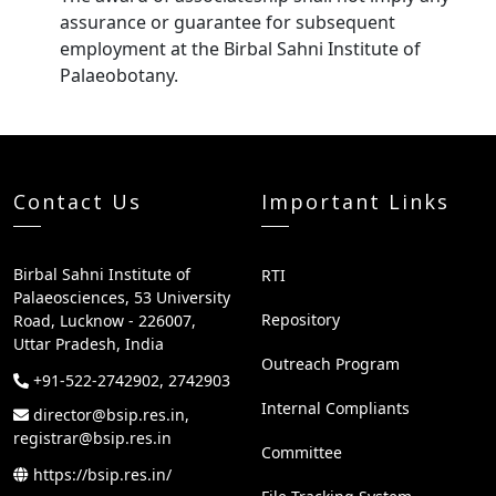
assurance or guarantee for subsequent
employment at the Birbal Sahni Institute of
Palaeobotany.
Contact Us
Important Links
Birbal Sahni Institute of
RTI
Palaeosciences, 53 University
Repository
Road, Lucknow - 226007,
Uttar Pradesh, India
Outreach Program
+91-522-2742902, 2742903
Internal Compliants
director@bsip.res.in,
registrar@bsip.res.in
Committee
https://bsip.res.in/