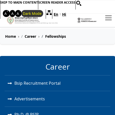
SKIP TO MAIN CONTENT
SCREEN READER ACCESS
+
-
A
A
A
Dark Mode
En
Hi
Welcome to My Accessible Websi
|
Home
Career
Fellowships
Career
Bsip Recruitment Portal
Advertisements
Ph.D. @ BSIP