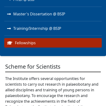
Master's Dissertation @ BSIP
Training/Internship @ BSIP
Fellowships
Scheme for Scientists
The Institute offers several opportunities for
scientists to carry out research in palaeobotany and
allied disciplines and training of young persons in
palaeobotany. To encourage the research and
recognize the achievements in the field of