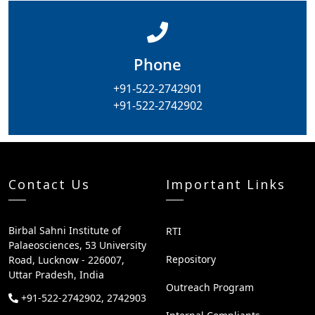
Phone
+91-522-2742901
+91-522-2742902
Contact Us
Important Links
Birbal Sahni Institute of
RTI
Palaeosciences, 53 University
Repository
Road, Lucknow - 226007,
Uttar Pradesh, India
Outreach Program
+91-522-2742902, 2742903