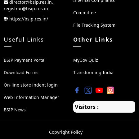
Internal Compliants
director@bsip.res.in,
registrar@bsip.res.in
Committee
https://bsip.res.in/
File Tracking System
Useful Links
Other Links
BSIP Payment Portal
MyGov Quiz
Download Forms
Transforming India
On-line store indent login
Web Information Manager
Visitors :
BSIP News
Copyright Policy