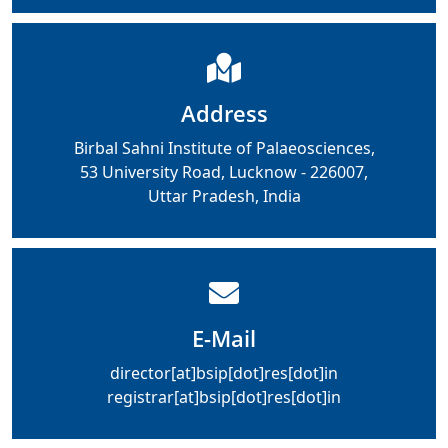
Address
Birbal Sahni Institute of Palaeosciences,
53 University Road, Lucknow - 226007,
Uttar Pradesh, India
E-Mail
director[at]bsip[dot]res[dot]in
registrar[at]bsip[dot]res[dot]in