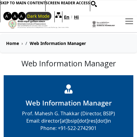
SKIP TO MAIN CONTENT
SCREEN READER ACCESS
+
-
A
A
A
Dark Mode
En
Hi
Welcome to My Accessible Websi
|
Home
Web Information Manager
Web Information Manager
Web Information Manager
Prof. Mahesh G. Thakkar (Director, BSIP)
Email: director[at]bsip[dot]res[dot]in
Phone: +91-522-2742901