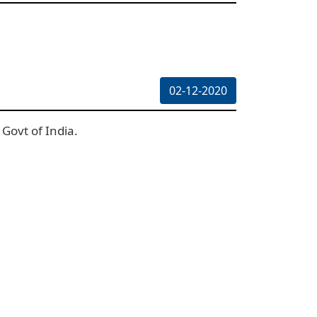
02-12-2020
Govt of India.