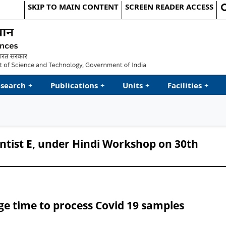
SKIP TO MAIN CONTENT
SCREEN READER ACCESS
le Website
search
+
Publications
+
Units
+
Facilities
+
entist E, under Hindi Workshop on 30th
ge time to process Covid 19 samples