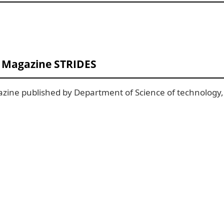
T Magazine STRIDES
zine published by Department of Science of technology, 