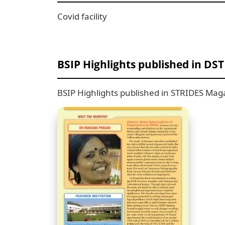
Covid facility
BSIP Highlights published in DS
BSIP Highlights published in STRIDES Maga