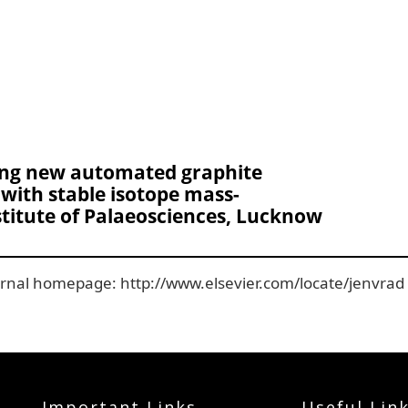
ng new automated graphite
with stable isotope mass-
stitute of Palaeosciences, Lucknow
ournal homepage: http://www.elsevier.com/locate/jenvrad
Important Links
Useful Lin