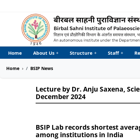
Welcome to My Accessib
Home
About Us
+
Structure
+
Staff
+
Re
Home
BSIP News
Lecture by Dr. Anju Saxena, Sci
December 2024
BSIP Lab records shortest avera
among institutions in India