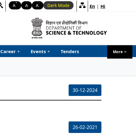
+
-
A
A
A
Dark Mode
En
|
Hi
Career
+
Events
+
Tenders
More
menu ta
30-12-2024
26-02-2021