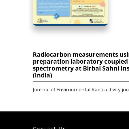
Radiocarbon measurements usi
preparation laboratory coupled 
spectrometry at Birbal Sahni In
(India)
Journal of Environmental Radioactivity j
Contact Us