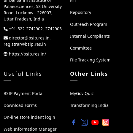
Birbal Sahni Institute of
RTI
Palaeosciences, 53 University
Repository
Road, Lucknow - 226007,
Uttar Pradesh, India
Outreach Program
+91-522-2742902, 2742903
Internal Compliants
director@bsip.res.in,
registrar@bsip.res.in
Committee
https://bsip.res.in/
File Tracking System
Useful Links
Other Links
BSIP Payment Portal
MyGov Quiz
Download Forms
Transforming India
On-line store indent login
Web Information Manager