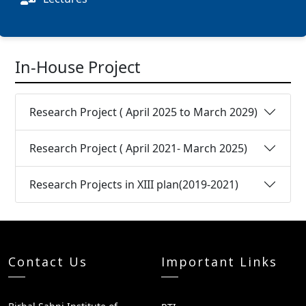
In-House Project
Research Project ( April 2025 to March 2029)
Research Project ( April 2021- March 2025)
Research Projects in XIII plan(2019-2021)
Contact Us
Important Links