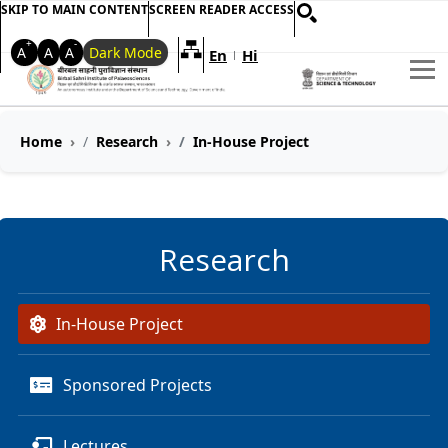
SKIP TO MAIN CONTENT
SCREEN READER ACCESS
+
-
A
A
A
Dark Mode
En
Hi
Welcome to My Accessible Websi
|
Home
Research
In-House Project
Research
In-House Project
Sponsored Projects
Lectures