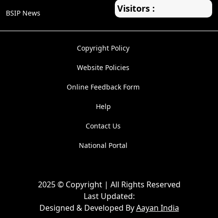
Visitors :
BSIP News
Copyright Policy
Website Policies
Online Feedback Form
Help
Contact Us
National Portal
2025 © Copyright | All Rights Reserved
Last Updated:
Designed & Developed By
Aayan India