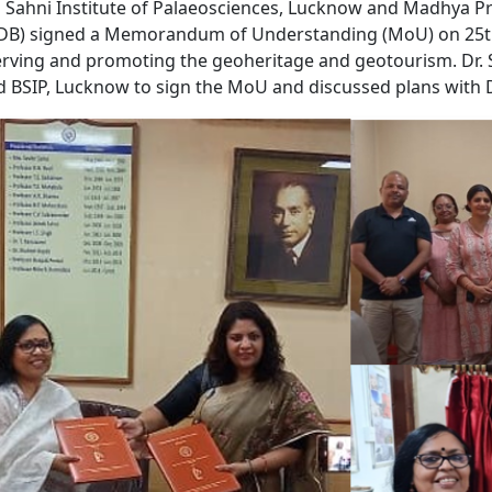
l Sahni Institute of Palaeosciences, Lucknow and Madhya
B) signed a Memorandum of Understanding (MoU) on 25th J
rving and promoting the geoheritage and geotourism. Dr.
ed BSIP, Lucknow to sign the MoU and discussed plans with D