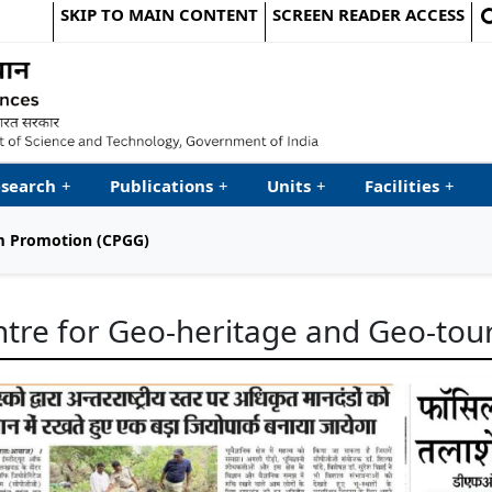
SKIP TO MAIN CONTENT
SCREEN READER ACCESS
le Website
search
+
Publications
+
Units
+
Facilities
+
sm Promotion (CPGG)
tre for Geo-heritage and Geo-to