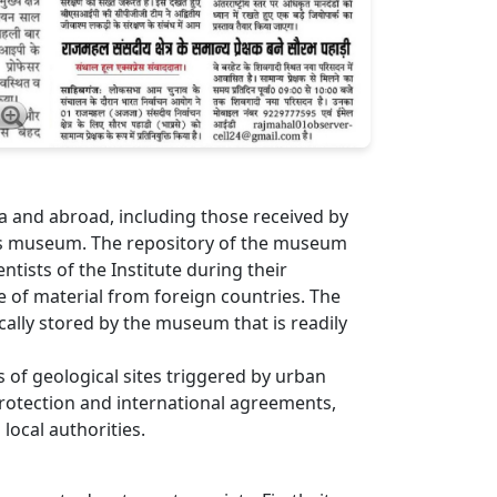
ia and abroad, including those received by
te’s museum. The repository of the museum
tists of the Institute during their
ge of material from foreign countries. The
ally stored by the museum that is readily
ss of geological sites triggered by urban
rotection and international agreements,
local authorities.