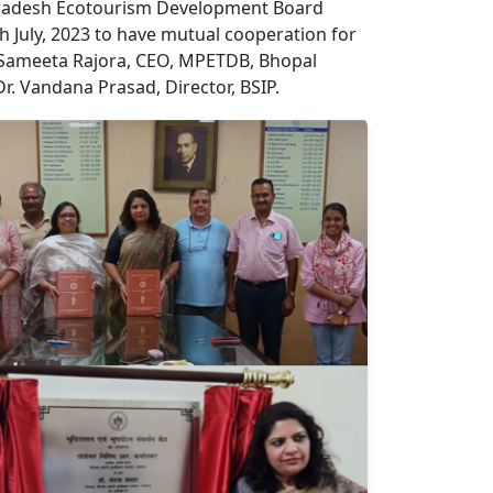
 Pradesh Ecotourism Development Board
uly, 2023 to have mutual cooperation for
 Sameeta Rajora, CEO, MPETDB, Bhopal
r. Vandana Prasad, Director, BSIP.