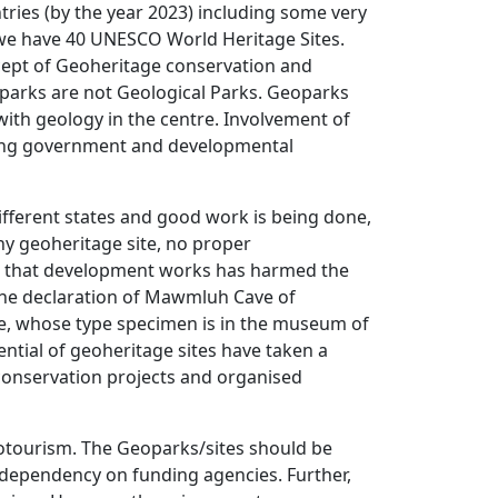
ies (by the year 2023) including some very
 we have 40 UNESCO World Heritage Sites.
ncept of Geoheritage conservation and
parks are not Geological Parks. Geoparks
with geology in the centre. Involvement of
king government and developmental
ifferent states and good work is being done,
ny geoheritage site, no proper
d that development works has harmed the
r the declaration of Mawmluh Cave of
e, whose type specimen is in the museum of
tial of geoheritage sites have taken a
onservation projects and organised
otourism. The Geoparks/sites should be
t dependency on funding agencies. Further,