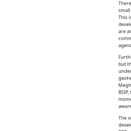
There
small
This 
devel
are a
commu
agenc
Furth
but t
under
geohe
Megha
BSIP,
momen
aware
The s
devel