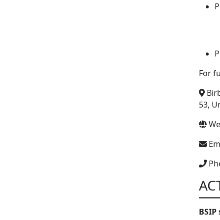
P
P
For f
Birb
53, U
We
Ema
Ph
AC
BSIP