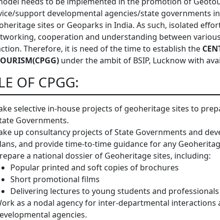
odel needs to be implemented in the promotion of Geotour
vice/support developmental agencies/state governments i
oheritage sites or Geoparks in India. As such, isolated effor
tworking, cooperation and understanding between various a
action. Therefore, it is need of the time to establish the
CEN
OURISM(CPGG)
under the ambit of BSIP, Lucknow with avai
LE OF CPGG:
ake selective in-house projects of geoheritage sites to pr
tate Governments.
ake up consultancy projects of State Governments and dev
lans, and provide time-to-time guidance for any Geoheritage
repare a national dossier of Geoheritage sites, including:
Popular printed and soft copies of brochures
Short promotional films
Delivering lectures to young students and professionals
ork as a nodal agency for inter-departmental interaction
evelopmental agencies.