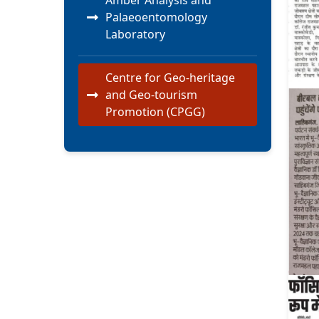
Amber Analysis and
Palaeoentomology
Laboratory
Centre for Geo-heritage
and Geo-tourism
Promotion (CPGG)