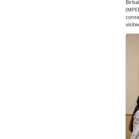
Birba
(MPED
conse
visit