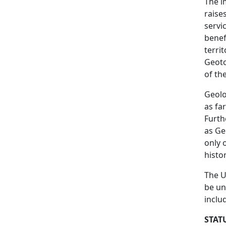
The i
raise
servi
benef
terri
Geoto
of th
Geolo
as fa
Furth
as Ge
only 
histo
The U
be un
inclu
STAT