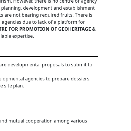
ism. However, there is no centre or agency
n planning, development and establishment
ts are not bearing required fruits. There is
gencies due to lack of a platform for
TRE FOR PROMOTION OF GEOHERITAGE &
lable expertise.
epare developmental proposals to submit to
elopmental agencies to prepare dossiers,
 site plan.
s and mutual cooperation among various