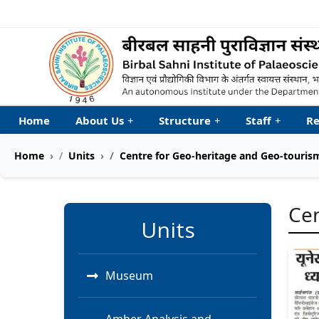
Welcome to My Accessib
Home
About Us
+
Structure
+
Staff
+
Re
Home
Units
Centre for Geo-heritage and Geo-touri
Cen
Units
Museum