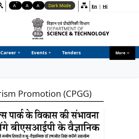
+
-
A
A
A
Dark Mode
En
|
Hi
Career
+
Events
+
Tenders
More
menu ta
urism Promotion (CPGG)