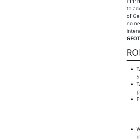
PPP m
to ad
of Ge
no ne
inter
GEOT
RO
T
S
T
p
P
W
d