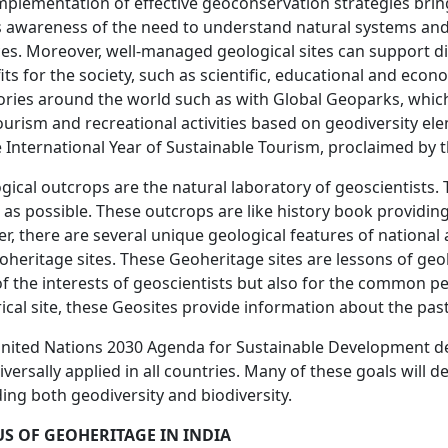
mplementation of effective geoconservation strategies brings
s awareness of the need to understand natural systems an
ces. Moreover, well-managed geological sites can support dif
its for the society, such as scientific, educational and eco
tories around the world such as with Global Geoparks, whi
urism and recreational activities based on geodiversity el
e International Year of Sustainable Tourism, proclaimed by 
gical outcrops are the natural laboratory of geoscientists. T
r as possible. These outcrops are like history book providing
er, there are several unique geological features of national 
oheritage sites. These Geoheritage sites are lessons of geo
of the interests of geoscientists but also for the common pe
rical site, these Geosites provide information about the pas
nited Nations 2030 Agenda for Sustainable Development de
iversally applied in all countries. Many of these goals wi
ding both geodiversity and biodiversity.
US OF GEOHERITAGE IN INDIA