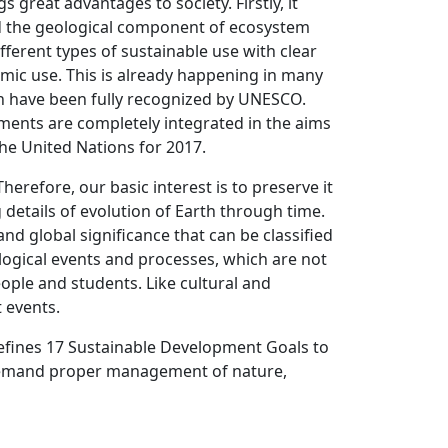
 great advantages to society. Firstly, it
d the geological component of ecosystem
ferent types of sustainable use with clear
nomic use. This is already happening in many
ch have been fully recognized by UNESCO.
ements are completely integrated in the aims
the United Nations for 2017.
herefore, our basic interest is to preserve it
 details of evolution of Earth through time.
and global significance that can be classified
logical events and processes, which are not
ople and students. Like cultural and
t events.
fines 17 Sustainable Development Goals to
ll demand proper management of nature,