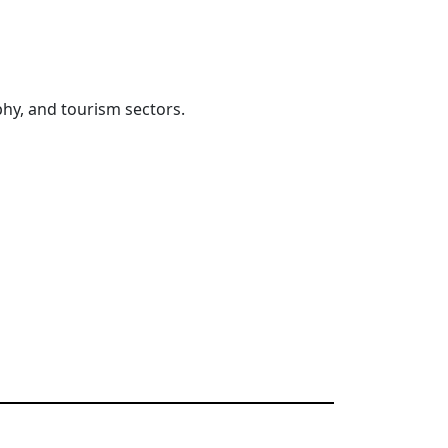
hy, and tourism sectors.