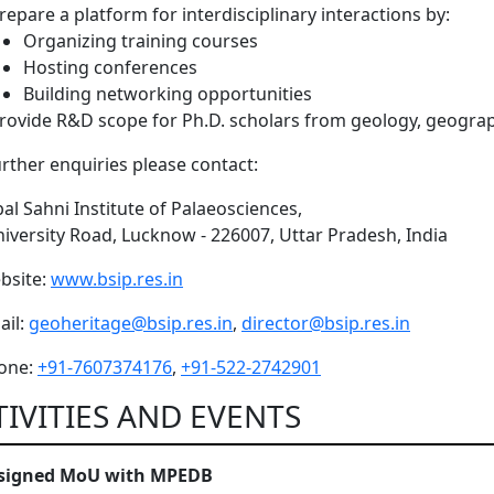
repare a platform for interdisciplinary interactions by:
Organizing training courses
Hosting conferences
Building networking opportunities
rovide R&D scope for Ph.D. scholars from geology, geograp
urther enquiries please contact:
al Sahni Institute of Palaeosciences,
niversity Road, Lucknow - 226007, Uttar Pradesh, India
bsite:
www.bsip.res.in
il:
geoheritage@bsip.res.in
,
director@bsip.res.in
one:
+91-7607374176
,
+91-522-2742901
TIVITIES AND EVENTS
 signed MoU with MPEDB