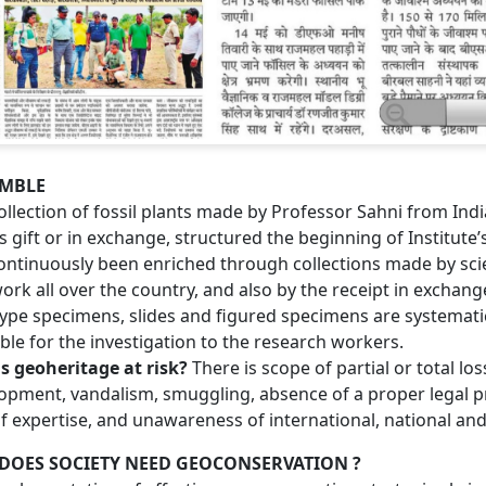
MBLE
ollection of fossil plants made by Professor Sahni from Ind
s gift or in exchange, structured the beginning of Institu
ontinuously been enriched through collections made by scien
work all over the country, and also by the receipt in exchan
ype specimens, slides and figured specimens are systematic
able for the investigation to the research workers.
s geoheritage at risk?
There is scope of partial or total lo
opment, vandalism, smuggling, absence of a proper legal p
of expertise, and unawareness of international, national and 
DOES SOCIETY NEED GEOCONSERVATION ?