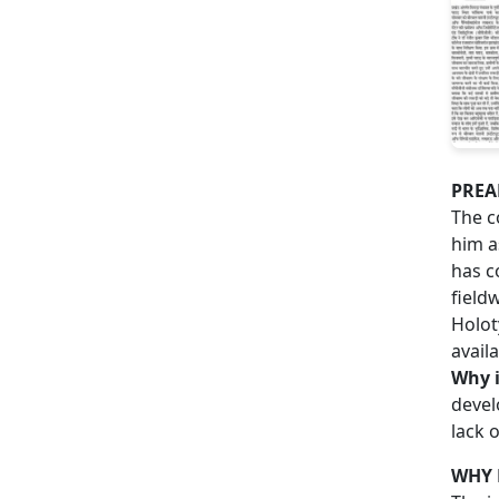
PREA
The c
him a
has c
field
Holot
avail
Why i
devel
lack 
WHY 