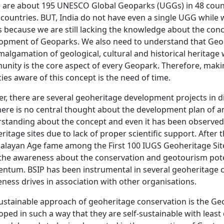
 are about 195 UNESCO Global Geoparks (UGGs) in 48 countr
 countries. BUT, India do not have even a single UGG while
is because we are still lacking the knowledge about the co
opment of Geoparks. We also need to understand that Geo
malgamation of geological, cultural and historical heritage 
nity is the core aspect of every Geopark. Therefore, ma
ies aware of this concept is the need of time.
er, there are several geoheritage development projects in d
here is no central thought about the development plan of a
standing about the concept and even it has been observe
ritage sites due to lack of proper scientific support. Afte
layan Age fame among the First 100 IUGS Geoheritage Sit
 the awareness about the conservation and geotourism poten
tum. BSIP has been instrumental in several geoheritage c
ness drives in association with other organisations.
ustainable approach of geoheritage conservation is the Ge
oped in such a way that they are self-sustainable with leas