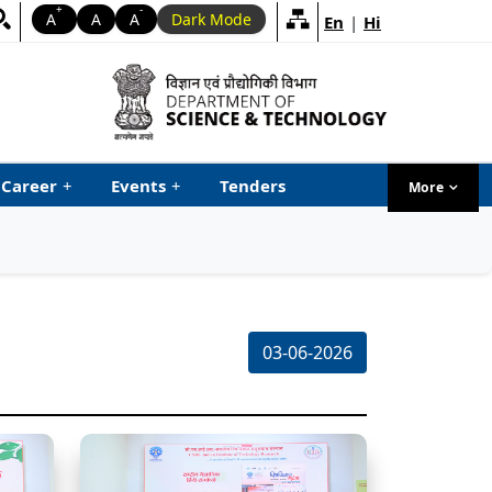
+
-
A
A
A
Dark Mode
En
|
Hi
Career
+
Events
+
Tenders
More
menu ta
03-06-2026