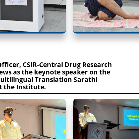
Officer, CSIR-Central Drug Research
iews as the keynote speaker on the
Multilingual Translation Sarathi
 the Institute.