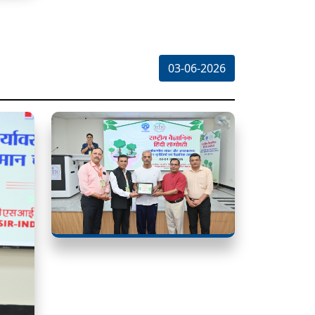
03-06-2026