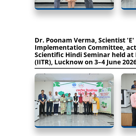
Dr. Poonam Verma, Scientist 'E'
Implementation Committee, activ
Scientific Hindi Seminar held at
(IITR), Lucknow on 3–4 June 202