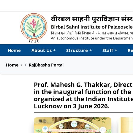
Welcome to My Accessib
Home
About Us
+
Structure
+
Staff
+
Re
Home
RajBhasha Portal
Prof. Mahesh G. Thakkar, Directo
in the inaugural function of the
organized at the Indian Institute
Lucknow on 3 June 2026.