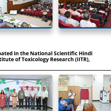
ipated in the National Scientific Hindi
itute of Toxicology Research (IITR),