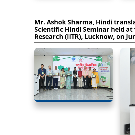
Mr. Ashok Sharma, Hindi transla
Scientific Hindi Seminar held at 
Research (IITR), Lucknow, on Jun