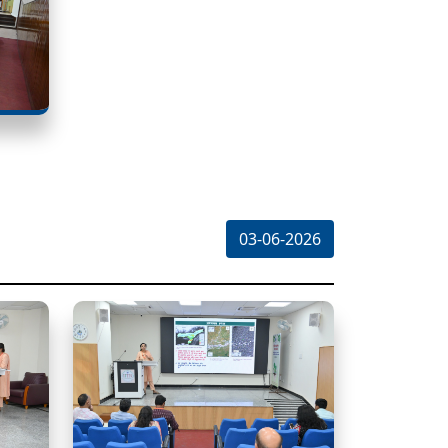
03-06-2026