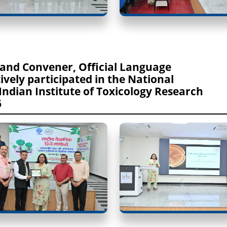
 and Convener, Official Language
ely participated in the National
 Indian Institute of Toxicology Research
6