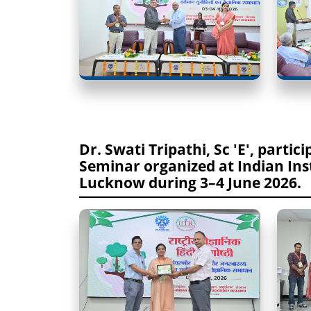
Dr. Swati Tripathi, Sc 'E', partic
Seminar organized at Indian Inst
Lucknow during 3–4 June 2026.