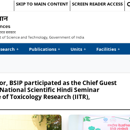
SKIP TO MAIN CONTENT
SCREEN READER ACCESS
le Website
search
+
Publications
+
Units
+
Facilities
+
r, BSIP participated as the Chief Guest
 National Scientific Hindi Seminar
 of Toxicology Research (IITR),