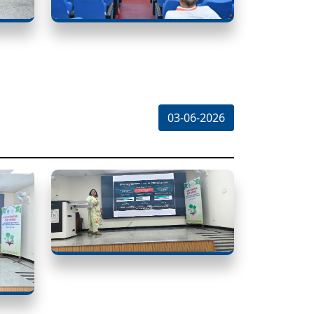
03-06-2026