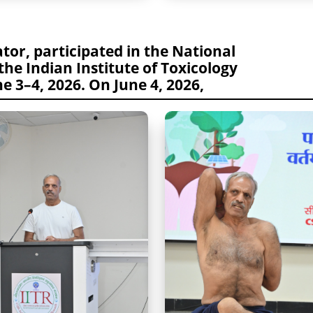
tor, participated in the National
the Indian Institute of Toxicology
e 3–4, 2026. On June 4, 2026,