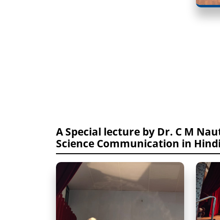
A Special lecture by Dr. C M Nauti
Science Communication in Hind