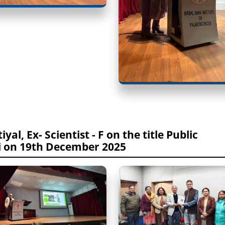
yal, Ex- Scientist - F on the title Public
i on 19th December 2025