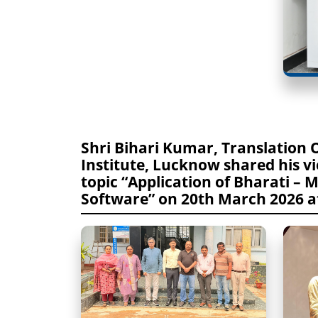
Shri Bihari Kumar, Translation 
Institute, Lucknow shared his v
topic “Application of Bharati – 
Software” on 20th March 2026 at