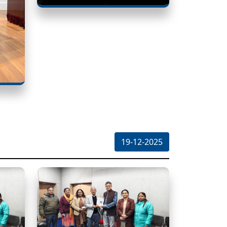
19-12-2025