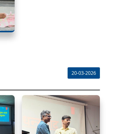
20-03-2026