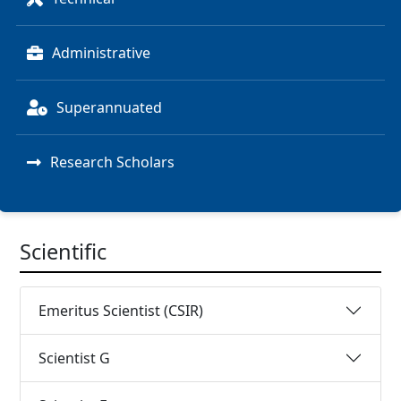
Administrative
Superannuated
Research Scholars
Scientific
Emeritus Scientist (CSIR)
Scientist G