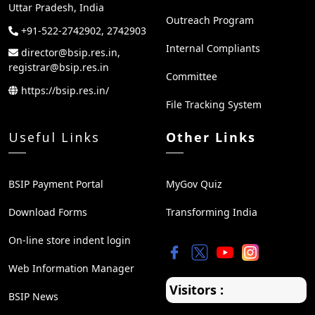
Uttar Pradesh, India
Outreach Program
+91-522-2742902, 2742903
Internal Compliants
director@bsip.res.in,
registrar@bsip.res.in
Committee
https://bsip.res.in/
File Tracking System
Useful Links
Other Links
BSIP Payment Portal
MyGov Quiz
Download Forms
Transforming India
On-line store indent login
Web Information Manager
Visitors :
BSIP News