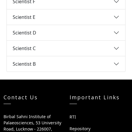
Scientist F
Scientist E
Scientist D
Scientist C
Scientist B
Contact Us
Important Links
Birbal Sahni Institute of
RTI
Palaeosciences, 53 University
Repository
Road, Lucknow - 226007,