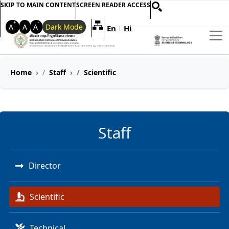
SKIP TO MAIN CONTENT
SCREEN READER ACCESS
+
-
A
A
A
Dark Mode
En
Hi
Welcome to My Accessible Websi
|
Home
Staff
Scientific
Staff
Director
Scientific
Technical