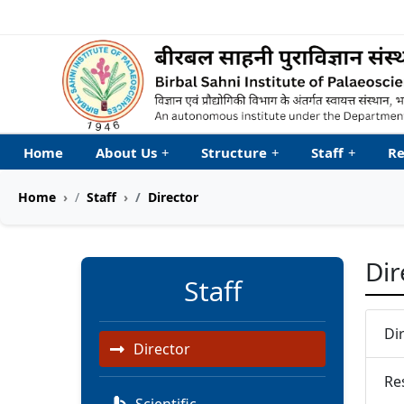
Welcome to My Accessib
Home
About Us
+
Structure
+
Staff
+
Re
Home
Staff
Director
Dir
Staff
Di
Director
Re