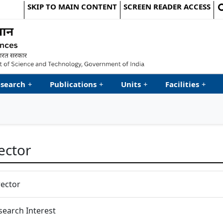
SKIP TO MAIN CONTENT
SCREEN READER ACCESS
le Website
search
+
Publications
+
Units
+
Facilities
+
ector
rector
search Interest