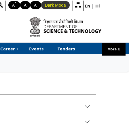
+
-
A
A
A
Dark Mode
En
|
Hi
Career
+
Events
+
Tenders
More
menu ta