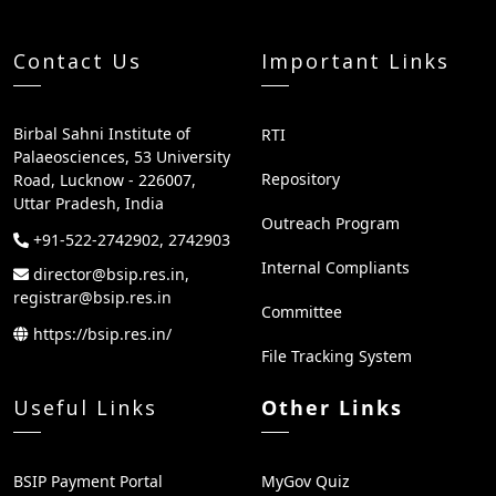
Contact Us
Important Links
Birbal Sahni Institute of
RTI
Palaeosciences, 53 University
Repository
Road, Lucknow - 226007,
Uttar Pradesh, India
Outreach Program
+91-522-2742902, 2742903
Internal Compliants
director@bsip.res.in,
registrar@bsip.res.in
Committee
https://bsip.res.in/
File Tracking System
Useful Links
Other Links
BSIP Payment Portal
MyGov Quiz