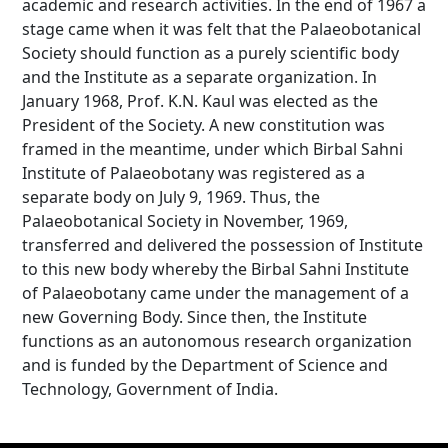
academic and research activities. In the end of 1967 a
stage came when it was felt that the Palaeobotanical
Society should function as a purely scientific body
and the Institute as a separate organization. In
January 1968, Prof. K.N. Kaul was elected as the
President of the Society. A new constitution was
framed in the meantime, under which Birbal Sahni
Institute of Palaeobotany was registered as a
separate body on July 9, 1969. Thus, the
Palaeobotanical Society in November, 1969,
transferred and delivered the possession of Institute
to this new body whereby the Birbal Sahni Institute
of Palaeobotany came under the management of a
new Governing Body. Since then, the Institute
functions as an autonomous research organization
and is funded by the Department of Science and
Technology, Government of India.