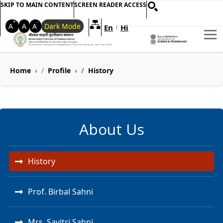
SKIP TO MAIN CONTENT
SCREEN READER ACCESS
+
-
A
A
A
Dark Mode
En
Hi
Welcome to My Accessible Websi
|
Home
Profile
History
About Us
History
Prof. Birbal Sahni
Mrs. Savitri Sahni