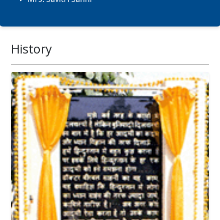
History