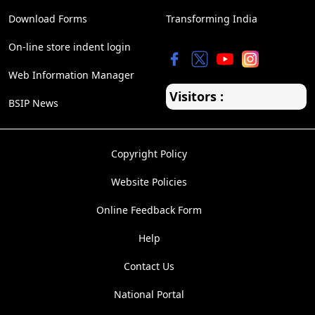
Download Forms
Transforming India
On-line store indent login
Web Information Manager
Visitors :
BSIP News
Copyright Policy
Website Policies
Online Feedback Form
Help
Contact Us
National Portal