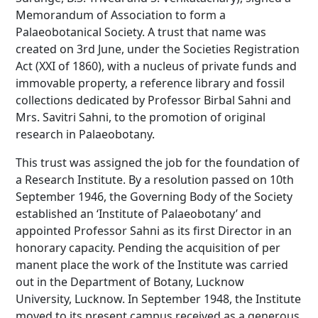
Memorandum of Association to form a
Palaeobotanical Society. A trust that name was
created on 3rd June, under the Societies Registration
Act (XXI of 1860), with a nucleus of private funds and
immovable property, a reference library and fossil
collections dedicated by Professor Birbal Sahni and
Mrs. Savitri Sahni, to the promotion of original
research in Palaeobotany.
This trust was assigned the job for the foundation of
a Research Institute. By a resolution passed on 10th
September 1946, the Governing Body of the Society
established an ‘Institute of Palaeobotany’ and
appointed Professor Sahni as its first Director in an
honorary capacity. Pending the acquisition of per
manent place the work of the Institute was carried
out in the Department of Botany, Lucknow
University, Lucknow. In September 1948, the Institute
moved to its present campus received as a generous