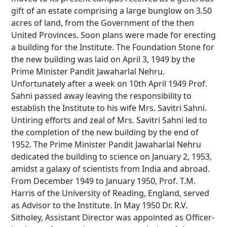
gift of an estate comprising a large bunglow on 3.50
acres of land, from the Government of the then
United Provinces. Soon plans were made for erecting
a building for the Institute. The Foundation Stone for
the new building was laid on April 3, 1949 by the
Prime Minister Pandit Jawaharlal Nehru.
Unfortunately after a week on 10th April 1949 Prof.
Sahni passed away leaving the responsibility to
establish the Institute to his wife Mrs. Savitri Sahni.
Untiring efforts and zeal of Mrs. Savitri Sahni led to
the completion of the new building by the end of
1952. The Prime Minister Pandit Jawaharlal Nehru
dedicated the building to science on January 2, 1953,
amidst a galaxy of scientists from India and abroad.
From December 1949 to January 1950, Prof. T.M.
Harris of the University of Reading, England, served
as Advisor to the Institute. In May 1950 Dr. R.V.
Sitholey, Assistant Director was appointed as Officer-