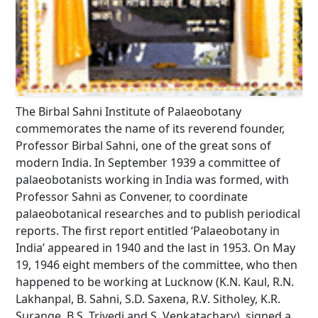
The Birbal Sahni Institute of Palaeobotany
commemorates the name of its reverend founder,
Professor Birbal Sahni, one of the great sons of
modern India. In September 1939 a committee of
palaeobotanists working in India was formed, with
Professor Sahni as Convener, to coordinate
palaeobotanical researches and to publish periodical
reports. The first report entitled ‘Palaeobotany in
India’ appeared in 1940 and the last in 1953. On May
19, 1946 eight members of the committee, who then
happened to be working at Lucknow (K.N. Kaul, R.N.
Lakhanpal, B. Sahni, S.D. Saxena, R.V. Sitholey, K.R.
Surange, B.S. Trivedi and S. Venkatachary), signed a