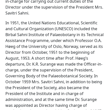
in-charge for carrying out current duties of the
Director under the supervision of the President Mrs.
Savitri Sahni.
In 1951, the United Nations Educational, Scientific
and Cultural Organization (UNESCO) included the
Birbal Sahni Institute of Palaeobotany in its Technical
Assistance Programme, under which Professor O.A.
Høeg of the University of Oslo, Norway, served as its
Director from October, 1951 to the beginning of
August, 1953. A short time after Prof. Høeg’s
departure, Dr. K.R. Surange was made the Officer-in-
charge, under the supervision of the President,
Governing Body of the Palaeobotanical Society. In
October 1959 Mrs. Savitri Sahni, in addition to being
the President of the Society, also became the
President of the Institute and in charge of
administration, and at the same time Dr. Surange
was appointed as Director having charge of