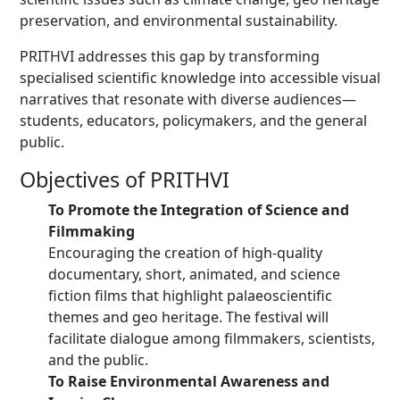
preservation, and environmental sustainability.
PRITHVI addresses this gap by transforming
specialised scientific knowledge into accessible visual
narratives that resonate with diverse audiences—
students, educators, policymakers, and the general
public.
Objectives of PRITHVI
To Promote the Integration of Science and
Filmmaking
Encouraging the creation of high-quality
documentary, short, animated, and science
fiction films that highlight palaeoscientific
themes and geo heritage. The festival will
facilitate dialogue among filmmakers, scientists,
and the public.
To Raise Environmental Awareness and