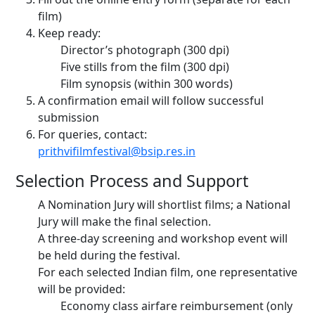
film)
Keep ready:
Director’s photograph (300 dpi)
Five stills from the film (300 dpi)
Film synopsis (within 300 words)
A confirmation email will follow successful
submission
For queries, contact:
prithvifilmfestival@bsip.res.in
Selection Process and Support
A Nomination Jury will shortlist films; a National
Jury will make the final selection.
A three-day screening and workshop event will
be held during the festival.
For each selected Indian film, one representative
will be provided:
Economy class airfare reimbursement (only