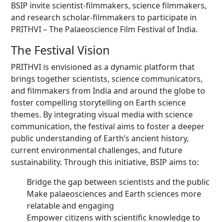
BSIP invite scientist-filmmakers, science filmmakers,
and research scholar-filmmakers to participate in
PRITHVI – The Palaeoscience Film Festival of India.
The Festival Vision
PRITHVI is envisioned as a dynamic platform that
brings together scientists, science communicators,
and filmmakers from India and around the globe to
foster compelling storytelling on Earth science
themes. By integrating visual media with science
communication, the festival aims to foster a deeper
public understanding of Earth’s ancient history,
current environmental challenges, and future
sustainability. Through this initiative, BSIP aims to:
Bridge the gap between scientists and the public
Make palaeosciences and Earth sciences more
relatable and engaging
Empower citizens with scientific knowledge to