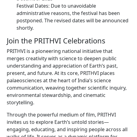
Festival Dates: Due to unavoidable
administrative reasons, the festival has been
postponed. The revised dates will be announced
shortly.
Join the PRITHVI Celebrations
PRITHVI is a pioneering national initiative that
merges creativity with science to deepen public
understanding and appreciation of Earth’s past,
present, and future. At its core, PRITHVI places
palaeosciences at the heart of India’s science
communication, weaving together scientific inquiry,
environmental stewardship, and cinematic
storytelling.
Through the powerful medium of film, PRITHVI
invites us to explore Earth’s untold stories—
engaging, educating, and inspiring people across all
walks of life. It serves as a dynamic platform for