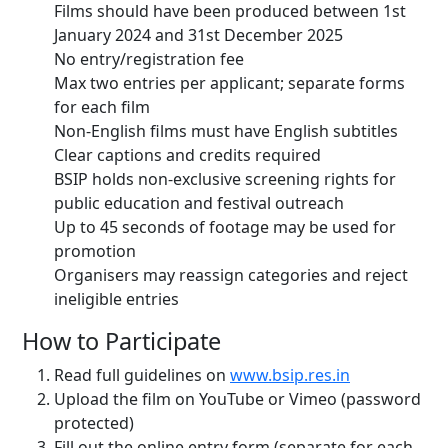
Films should have been produced between 1st
January 2024 and 31st December 2025
No entry/registration fee
Max two entries per applicant; separate forms
for each film
Non-English films must have English subtitles
Clear captions and credits required
BSIP holds non-exclusive screening rights for
public education and festival outreach
Up to 45 seconds of footage may be used for
promotion
Organisers may reassign categories and reject
ineligible entries
How to Participate
Read full guidelines on
www.bsip.res.in
Upload the film on YouTube or Vimeo (password
protected)
Fill out the online entry form (separate for each