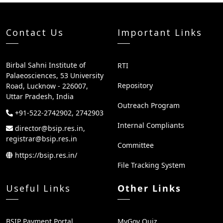
Contact Us
Important Links
Birbal Sahni Institute of
RTI
Palaeosciences, 53 University
Repository
Road, Lucknow - 226007,
Uttar Pradesh, India
Outreach Program
+91-522-2742902, 2742903
Internal Compliants
director@bsip.res.in,
registrar@bsip.res.in
Committee
https://bsip.res.in/
File Tracking System
Useful Links
Other Links
BSIP Payment Portal
MyGov Quiz