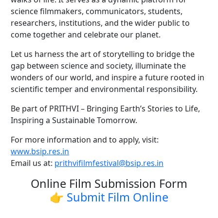
science filmmakers, communicators, students,
researchers, institutions, and the wider public to
come together and celebrate our planet.
Let us harness the art of storytelling to bridge the
gap between science and society, illuminate the
wonders of our world, and inspire a future rooted in
scientific temper and environmental responsibility.
Be part of PRITHVI – Bringing Earth’s Stories to Life,
Inspiring a Sustainable Tomorrow.
For more information and to apply, visit:
www.bsip.res.in
Email us at:
prithvifilmfestival@bsip.res.in
Online Film Submission Form
👉 Submit Film Online