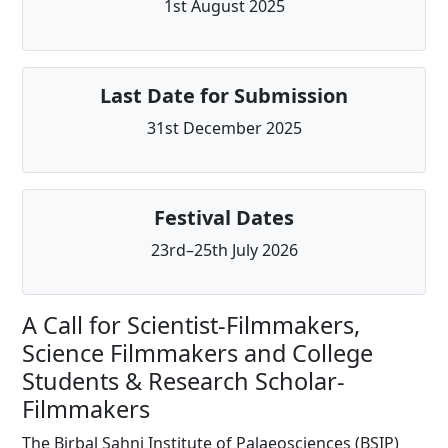
1st August 2025
Last Date for Submission
31st December 2025
Festival Dates
23rd–25th July 2026
A Call for Scientist-Filmmakers,
Science Filmmakers and College
Students & Research Scholar-
Filmmakers
The Birbal Sahni Institute of Palaeosciences (BSIP)