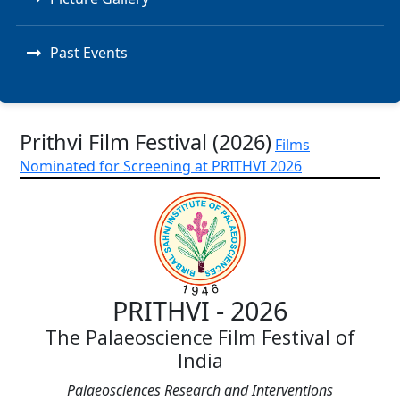
Past Events
Prithvi Film Festival (2026)
Films
Nominated for Screening at PRITHVI 2026
PRITHVI - 2026
The Palaeoscience Film Festival of
India
Palaeosciences Research and Interventions