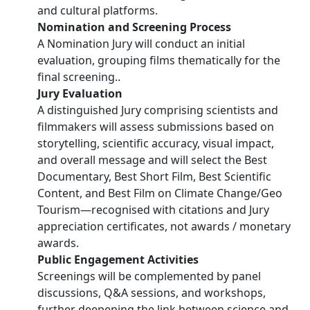
and cultural platforms.
Nomination and Screening Process
A Nomination Jury will conduct an initial
evaluation, grouping films thematically for the
final screening..
Jury Evaluation
A distinguished Jury comprising scientists and
filmmakers will assess submissions based on
storytelling, scientific accuracy, visual impact,
and overall message and will select the Best
Documentary, Best Short Film, Best Scientific
Content, and Best Film on Climate Change/Geo
Tourism—recognised with citations and Jury
appreciation certificates, not awards / monetary
awards.
Public Engagement Activities
Screenings will be complemented by panel
discussions, Q&A sessions, and workshops,
further deepening the link between science and