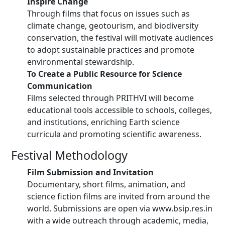
Inspire Change
Through films that focus on issues such as
climate change, geotourism, and biodiversity
conservation, the festival will motivate audiences
to adopt sustainable practices and promote
environmental stewardship.
To Create a Public Resource for Science
Communication
Films selected through PRITHVI will become
educational tools accessible to schools, colleges,
and institutions, enriching Earth science
curricula and promoting scientific awareness.
Festival Methodology
Film Submission and Invitation
Documentary, short films, animation, and
science fiction films are invited from around the
world. Submissions are open via www.bsip.res.in
with a wide outreach through academic, media,