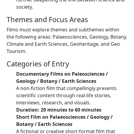
society.
Themes and Focus Areas
Films must explore themes and subthemes within
the following areas: Palaeosciences, Geology, Botany,
Climate and Earth Sciences, Geoheritage, and Geo
Tourism.
Categories of Entry
Documentary Films on Paleosciences /
Geology / Botany / Earth Sciences
A non-fiction film that compellingly presents
scientific content through real-life stories,
interviews, research, and visuals.
Duration: 20 minutes to 60 minutes
Short Film on Palaeosciences / Geology /
Botany / Earth Sciences
A fictional or creative short-format film that