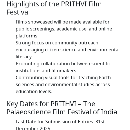
Highlights of the PRITHVI Film
Festival
Films showcased will be made available for
public screenings, academic use, and online
platforms.
Strong focus on community outreach,
encouraging citizen science and environmental
literacy.
Promoting collaboration between scientific
institutions and filmmakers.
Contributing visual tools for teaching Earth
sciences and environmental studies across
education levels.
Key Dates for PRITHVI – The
Palaeoscience Film Festival of India
Last Date for Submission of Entries: 31st
December 2025