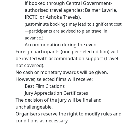
if booked through Central Government-
authorised travel agencies: Balmer Lawrie,
IRCTC, or Ashoka Travels).
(Last-minute bookings may lead to significant cost
—participants are advised to plan travel in
advance.)
Accommodation during the event
Foreign participants (one per selected film) will
be invited with accommodation support (travel
not covered).
No cash or monetary awards will be given.
However, selected films will receive:
Best Film Citations
Jury Appreciation Certificates
The decision of the jury will be final and
unchallengeable.
Organisers reserve the right to modify rules and
conditions as necessary.