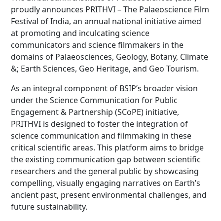
proudly announces PRITHVI – The Palaeoscience Film
Festival of India, an annual national initiative aimed
at promoting and inculcating science
communicators and science filmmakers in the
domains of Palaeosciences, Geology, Botany, Climate
&; Earth Sciences, Geo Heritage, and Geo Tourism.
As an integral component of BSIP’s broader vision
under the Science Communication for Public
Engagement & Partnership (SCoPE) initiative,
PRITHVI is designed to foster the integration of
science communication and filmmaking in these
critical scientific areas. This platform aims to bridge
the existing communication gap between scientific
researchers and the general public by showcasing
compelling, visually engaging narratives on Earth’s
ancient past, present environmental challenges, and
future sustainability.