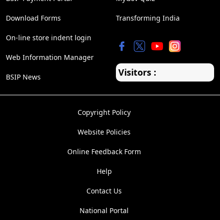
Download Forms
Transforming India
On-line store indent login
Web Information Manager
Visitors :
BSIP News
Copyright Policy
Website Policies
Online Feedback Form
Help
Contact Us
National Portal