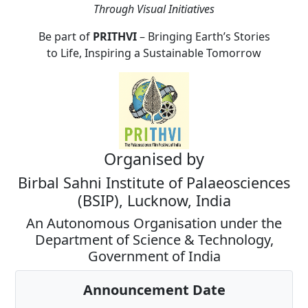
Through Visual Initiatives
Be part of
PRITHVI
– Bringing Earth’s Stories
to Life, Inspiring a Sustainable Tomorrow
Organised by
Birbal Sahni Institute of Palaeosciences
(BSIP), Lucknow, India
An Autonomous Organisation under the
Department of Science & Technology,
Government of India
Announcement Date