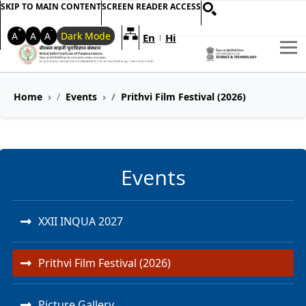
SKIP TO MAIN CONTENT
SCREEN READER ACCESS
+
-
A
A
A
Dark Mode
En
Hi
Welcome to My Accessible Websi
|
Home
Events
Prithvi Film Festival (2026)
Events
XXII INQUA 2027
Prithvi Film Festival (2026)
Picture Gallery