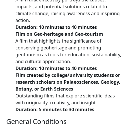
impacts, and potential solutions related to
climate change, raising awareness and inspiring
action.
Duration: 10 minutes to 40 minutes
Film on Geo-heritage and Geo-tourism
A film that highlights the significance of
conserving geoheritage and promoting
geotourism as tools for education, sustainability,
and cultural appreciation.
Duration: 10 minutes to 40 minutes
Film created by college/university students or
research scholars on Palaeosciences, Geology,
Botany, or Earth Sciences
Outstanding films that explore scientific ideas
with originality, creativity, and insight.
Duration: 5 minutes to 30 minutes
General Conditions