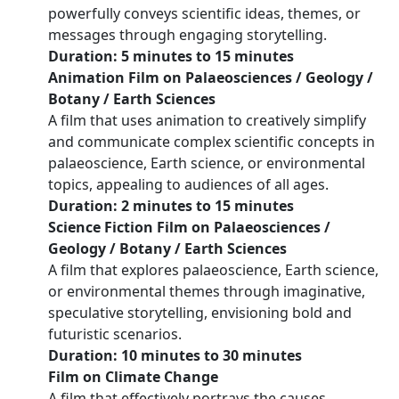
powerfully conveys scientific ideas, themes, or
messages through engaging storytelling.
Duration: 5 minutes to 15 minutes
Animation Film on Palaeosciences / Geology /
Botany / Earth Sciences
A film that uses animation to creatively simplify
and communicate complex scientific concepts in
palaeoscience, Earth science, or environmental
topics, appealing to audiences of all ages.
Duration: 2 minutes to 15 minutes
Science Fiction Film on Palaeosciences /
Geology / Botany / Earth Sciences
A film that explores palaeoscience, Earth science,
or environmental themes through imaginative,
speculative storytelling, envisioning bold and
futuristic scenarios.
Duration: 10 minutes to 30 minutes
Film on Climate Change
A film that effectively portrays the causes,