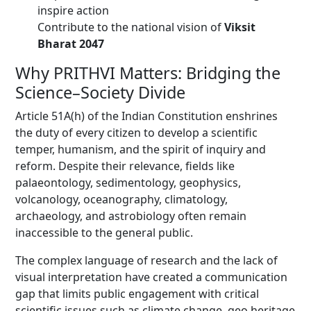
inspire action
Contribute to the national vision of
Viksit
Bharat 2047
Why PRITHVI Matters: Bridging the
Science–Society Divide
Article 51A(h) of the Indian Constitution enshrines
the duty of every citizen to develop a scientific
temper, humanism, and the spirit of inquiry and
reform. Despite their relevance, fields like
palaeontology, sedimentology, geophysics,
volcanology, oceanography, climatology,
archaeology, and astrobiology often remain
inaccessible to the general public.
The complex language of research and the lack of
visual interpretation have created a communication
gap that limits public engagement with critical
scientific issues such as climate change, geo heritage