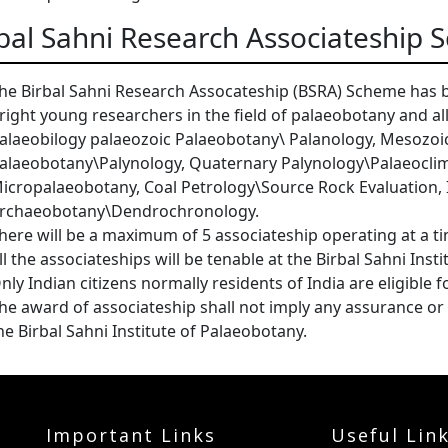
bal Sahni Research Associateship
he Birbal Sahni Research Assocateship (BSRA) Scheme has b
right young researchers in the field of palaeobotany and al
alaeobilogy palaeozoic Palaeobotany\ Palanology, Mesozoi
alaeobotany\Palynology, Quaternary Palynology\Palaeocli
icropalaeobotany, Coal Petrology\Source Rock Evaluation, 
rchaeobotany\Dendrochronology.
here will be a maximum of 5 associateship operating at a t
ll the associateships will be tenable at the Birbal Sahni Inst
nly Indian citizens normally residents of India are eligible 
he award of associateship shall not imply any assurance 
he Birbal Sahni Institute of Palaeobotany.
Important Links
Useful Lin