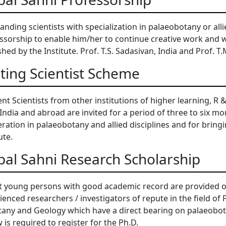
anding scientists with specialization in palaeobotany or alli
ssorship to enable him/her to continue creative work and 
shed by the Institute. Prof. T.S. Sadasivan, India and Prof. T
iting Scientist Scheme
nt Scientists from other institutions of higher learning, R 
India and abroad are invited for a period of three to six m
ration in palaeobotany and allied disciplines and for bring
ute.
bal Sahni Research Scholarship
t young persons with good academic record are provided o
ienced researchers / investigators of repute in the field o
tany and Geology which have a direct bearing on palaeobota
w is required to register for the Ph.D.