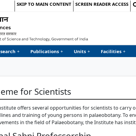
SKIP TO MAIN CONTENT
SCREEN READER ACCESS
le Website
search
+
Publications
+
Units
+
Facilities
+
eme for Scientists
nstitute offers several opportunities for scientists to carry
plines and training of young persons in palaeobotany. To e
vements in the field of Palaeobotany, the Institute has insti
bal Sahni Professorship