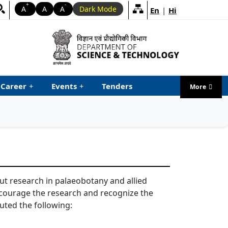
+
-
A
A
A
Dark Mode
En
|
Hi
Career
+
Events
+
Tenders
More
menu ta
 out research in palaeobotany and allied
ncourage the research and recognize the
tuted the following: