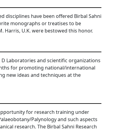
ed disciplines have been offered Birbal Sahni
write monographs or treatises to be
.M. Harris, U.K. were bestowed this honor.
& D Laboratories and scientific organizations
onths for promoting national/international
ing new ideas and techniques at the
pportunity for research training under
f Palaeobotany/Palynology and such aspects
nical research. The Birbal Sahni Research