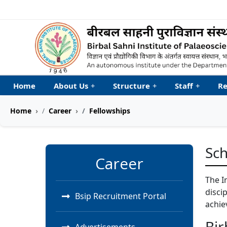
Welcome to My Accessib
Home
About Us
+
Structure
+
Staff
+
Re
Home
Career
Fellowships
Sch
Career
The I
disci
Bsip Recruitment Portal
achie
Bir