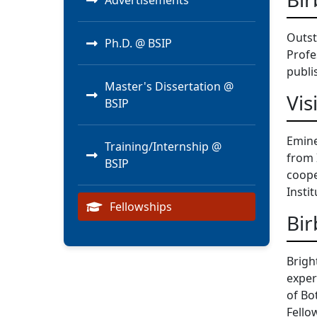
Advertisements
Outst
Ph.D. @ BSIP
Profe
publi
Master's Dissertation @
Vis
BSIP
Emine
Training/Internship @
from 
BSIP
coope
Instit
Fellowships
Bir
Brigh
exper
of Bo
Fello