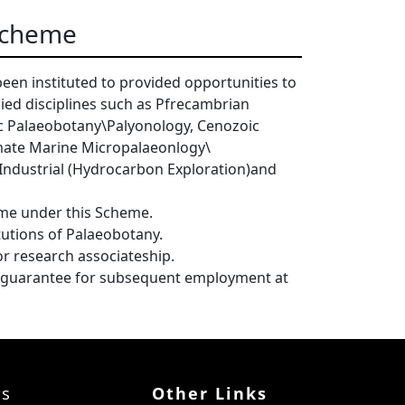
 Scheme
een instituted to provided opportunities to
lied disciplines such as Pfrecambrian
c Palaeobotany\Palyonology, Cenozoic
mate Marine Micropalaeonlogy\
Industrial (Hydrocarbon Exploration)and
ime under this Scheme.
itutions of Palaeobotany.
for research associateship.
or guarantee for subsequent employment at
ks
Other Links