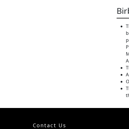
Bir
T
b
p
P
M
A
T
A
O
T
t
Contact Us