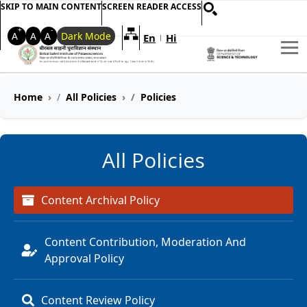
SKIP TO MAIN CONTENT
SCREEN READER ACCESS
+
-
A
A
A
Dark Mode
En
Hi
Welcome to My Accessible Websi
|
Home
All Policies
Policies
All Policies
Content Archival Policy
Content Contribution, Moderation And
Approval Policy
Content Review Policy