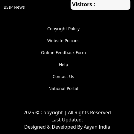
Visitors :
BSIP News
Copyright Policy
Website Policies
Online Feedback Form
Help
Contact Us
National Portal
2025 © Copyright | All Rights Reserved
Last Updated:
Designed & Developed By
Aayan India