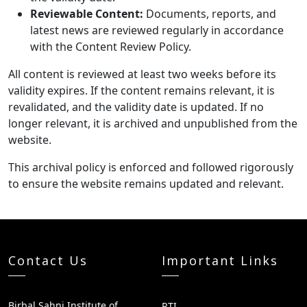
Reviewable Content:
Documents, reports, and
latest news are reviewed regularly in accordance
with the Content Review Policy.
All content is reviewed at least two weeks before its
validity expires. If the content remains relevant, it is
revalidated, and the validity date is updated. If no
longer relevant, it is archived and unpublished from the
website.
This archival policy is enforced and followed rigorously
to ensure the website remains updated and relevant.
Contact Us
Important Links
Birbal Sahni Institute of
RTI