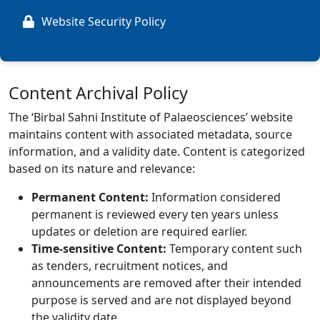
Website Security Policy
Content Archival Policy
The ‘Birbal Sahni Institute of Palaeosciences’ website
maintains content with associated metadata, source
information, and a validity date. Content is categorized
based on its nature and relevance:
Permanent Content:
Information considered
permanent is reviewed every ten years unless
updates or deletion are required earlier.
Time-sensitive Content:
Temporary content such
as tenders, recruitment notices, and
announcements are removed after their intended
purpose is served and are not displayed beyond
the validity date.