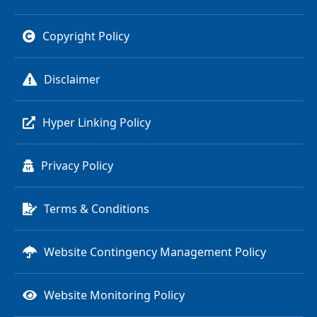
Copyright Policy
Disclaimer
Hyper Linking Policy
Privacy Policy
Terms & Conditions
Website Contingency Management Policy
Website Monitoring Policy