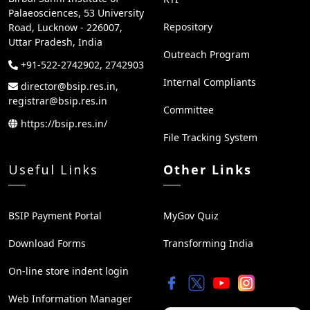
Palaeosciences, 53 University
Repository
Road, Lucknow - 226007,
Uttar Pradesh, India
Outreach Program
+91-522-2742902, 2742903
Internal Compliants
director@bsip.res.in,
registrar@bsip.res.in
Committee
https://bsip.res.in/
File Tracking System
Useful Links
Other Links
BSIP Payment Portal
MyGov Quiz
Download Forms
Transforming India
On-line store indent login
Web Information Manager