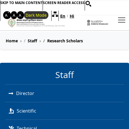
SKIP TO MAIN CONTENT
SCREEN READER ACCESS
+
-
A
A
A
Dark Mode
En
Hi
Welcome to My Accessible Websi
|
Home
Staff
Research Scholars
Staff
Director
Scientific
Technical