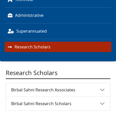
Administrative
Superannuated
Research Scholars
Research Scholars
Birbal Sahni Research Associates
Birbal Sahni Research Scholars