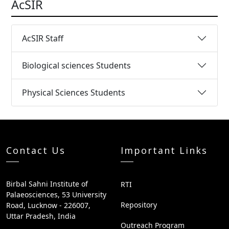
AcSIR
AcSIR Staff
Biological sciences Students
Physical Sciences Students
Contact Us
Important Links
Birbal Sahni Institute of
RTI
Palaeosciences, 53 University
Repository
Road, Lucknow - 226007,
Uttar Pradesh, India
Outreach Program