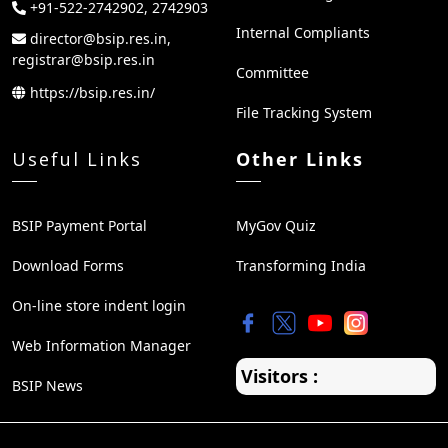
+91-522-2742902, 2742903
Internal Compliants
director@bsip.res.in,
registrar@bsip.res.in
Committee
https://bsip.res.in/
File Tracking System
Useful Links
Other Links
BSIP Payment Portal
MyGov Quiz
Download Forms
Transforming India
On-line store indent login
Web Information Manager
Visitors :
BSIP News