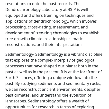
resolutions to date the past records. The
Dendrochronology Laboratory at BSIP is well-
equipped and offers training on techniques and
applications of dendrochronology, which involves
processing, cross-dating, measurement, and
development of tree-ring chronologies to establish
tree-growth-climate- relationship, climatic
reconstructions, and their interpretations.
Sedimentology- Sedimentology is a vibrant discipline
that explores the complex interplay of geological
processes that have shaped our planet both in the
past as well as in the present. It is at the forefront of
Earth Sciences, offering a unique window into the
past. By studying sediments and sedimentary rocks,
we can reconstruct ancient environments, decipher
past climates, and understand the evolution of
landscapes. Sedimentology offers a wealth of
opportunities for research in terms of exploring