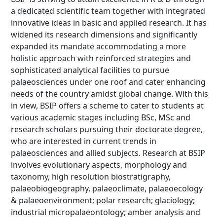
a dedicated scientific team together with integrated
innovative ideas in basic and applied research. It has
widened its research dimensions and significantly
expanded its mandate accommodating a more
holistic approach with reinforced strategies and
sophisticated analytical facilities to pursue
palaeosciences under one roof and cater enhancing
needs of the country amidst global change. With this
in view, BSIP offers a scheme to cater to students at
various academic stages including BSc, MSc and
research scholars pursuing their doctorate degree,
who are interested in current trends in
palaeosciences and allied subjects. Research at BSIP
involves evolutionary aspects, morphology and
taxonomy, high resolution biostratigraphy,
palaeobiogeography, palaeoclimate, palaeoecology
& palaeoenvironment; polar research; glaciology;
industrial micropalaeontology; amber analysis and