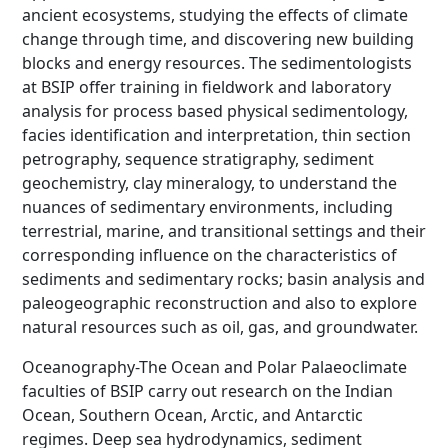
ancient ecosystems, studying the effects of climate
change through time, and discovering new building
blocks and energy resources. The sedimentologists
at BSIP offer training in fieldwork and laboratory
analysis for process based physical sedimentology,
facies identification and interpretation, thin section
petrography, sequence stratigraphy, sediment
geochemistry, clay mineralogy, to understand the
nuances of sedimentary environments, including
terrestrial, marine, and transitional settings and their
corresponding influence on the characteristics of
sediments and sedimentary rocks; basin analysis and
paleogeographic reconstruction and also to explore
natural resources such as oil, gas, and groundwater.
Oceanography-The Ocean and Polar Palaeoclimate
faculties of BSIP carry out research on the Indian
Ocean, Southern Ocean, Arctic, and Antarctic
regimes. Deep sea hydrodynamics, sediment