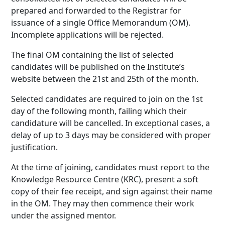
prepared and forwarded to the Registrar for
issuance of a single Office Memorandum (OM).
Incomplete applications will be rejected.
The final OM containing the list of selected
candidates will be published on the Institute’s
website between the 21st and 25th of the month.
Selected candidates are required to join on the 1st
day of the following month, failing which their
candidature will be cancelled. In exceptional cases, a
delay of up to 3 days may be considered with proper
justification.
At the time of joining, candidates must report to the
Knowledge Resource Centre (KRC), present a soft
copy of their fee receipt, and sign against their name
in the OM. They may then commence their work
under the assigned mentor.