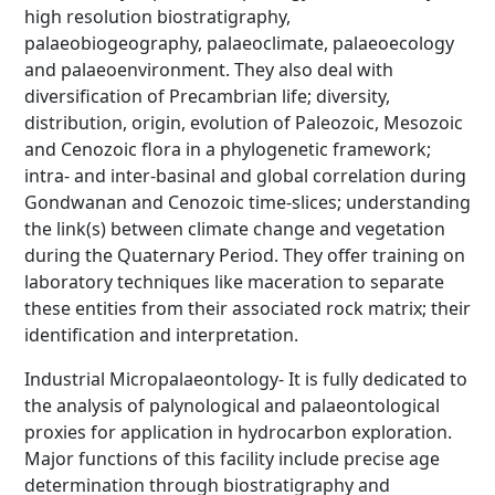
high resolution biostratigraphy,
palaeobiogeography, palaeoclimate, palaeoecology
and palaeoenvironment. They also deal with
diversification of Precambrian life; diversity,
distribution, origin, evolution of Paleozoic, Mesozoic
and Cenozoic flora in a phylogenetic framework;
intra- and inter-basinal and global correlation during
Gondwanan and Cenozoic time-slices; understanding
the link(s) between climate change and vegetation
during the Quaternary Period. They offer training on
laboratory techniques like maceration to separate
these entities from their associated rock matrix; their
identification and interpretation.
Industrial Micropalaeontology- It is fully dedicated to
the analysis of palynological and palaeontological
proxies for application in hydrocarbon exploration.
Major functions of this facility include precise age
determination through biostratigraphy and