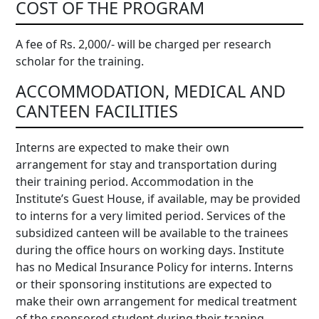
COST OF THE PROGRAM
A fee of Rs. 2,000/- will be charged per research
scholar for the training.
ACCOMMODATION, MEDICAL AND
CANTEEN FACILITIES
Interns are expected to make their own
arrangement for stay and transportation during
their training period. Accommodation in the
Institute’s Guest House, if available, may be provided
to interns for a very limited period. Services of the
subsidized canteen will be available to the trainees
during the office hours on working days. Institute
has no Medical Insurance Policy for interns. Interns
or their sponsoring institutions are expected to
make their own arrangement for medical treatment
of the sponsored student during their traning