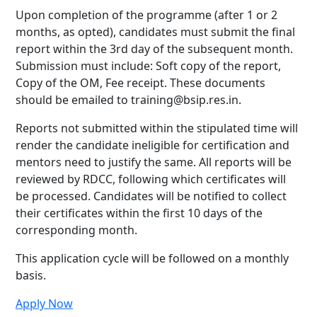
Upon completion of the programme (after 1 or 2
months, as opted), candidates must submit the final
report within the 3rd day of the subsequent month.
Submission must include: Soft copy of the report,
Copy of the OM, Fee receipt. These documents
should be emailed to training@bsip.res.in.
Reports not submitted within the stipulated time will
render the candidate ineligible for certification and
mentors need to justify the same. All reports will be
reviewed by RDCC, following which certificates will
be processed. Candidates will be notified to collect
their certificates within the first 10 days of the
corresponding month.
This application cycle will be followed on a monthly
basis.
Apply Now