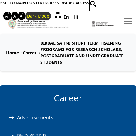
SKIP TO MAIN CONTENT
SCREEN READER ACCESS
+
-
A
A
A
Dark Mode
En
Hi
Welcome to My Accessible Websi
|
BIRBAL SAHNI SHORT TERM TRAINING
PROGRAMS FOR RESEARCH SCHOLARS,
Home
Career
POSTGRADUATE AND UNDERGRADUATE
STUDENTS
Career
Advertisements