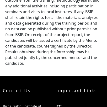
outcome from the training, methodology learnt and
any additional activities including participation in
seminars and visits to local institutes, if any. BSIP
shall retain the rights for all the materials, analyses
and data generated during the training period and
no data can be published without prior permission
from BSIP. On receipt of the project report, the
candidates will be issued a certificate by the Mentor
of the candidate, countersigned by the Director.
Results obtained during the Internship may be
published jointly by the concerned mentor and the
candidate.
Contact Us
Important Links
Birbal Sahni Institute of
RTI