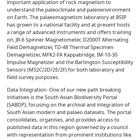
important application of rock magnetism to
understand the paleoclimate and paleoenvironment
on Earth. The palaeomagnetism laboratory at BSIP
has grown to a national facility and at present hosts
a range of advanced instruments and offers training
on, JR-6 Spinner Magnetometer, D2000T Alternating
Field Demagnetizer, TD-48 Thermal Specimen
Demagnetizer, MFK2-FA Kappabridge, IM-10-30
Impulse Magnetizer and the Bartington Susceptibility
Sensors (MS2C/2D/2E/2F) for both laboratory and
field survey purposes.
Data Integration- One of our new path breaking
initiatives is the South Asian Biodiversity Portal
(SABDP), focusing on the archival and integration of
South Asian modern and palaeo datasets. The portal
consolidates, organises, and provides access to
published data in this region governed by a council
with representation from prominent institutions like