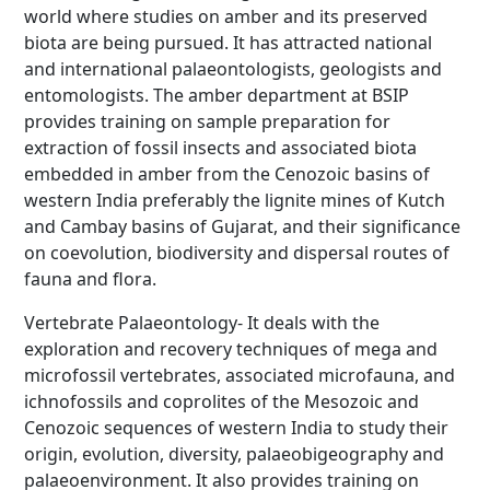
world where studies on amber and its preserved
biota are being pursued. It has attracted national
and international palaeontologists, geologists and
entomologists. The amber department at BSIP
provides training on sample preparation for
extraction of fossil insects and associated biota
embedded in amber from the Cenozoic basins of
western India preferably the lignite mines of Kutch
and Cambay basins of Gujarat, and their significance
on coevolution, biodiversity and dispersal routes of
fauna and flora.
Vertebrate Palaeontology- It deals with the
exploration and recovery techniques of mega and
microfossil vertebrates, associated microfauna, and
ichnofossils and coprolites of the Mesozoic and
Cenozoic sequences of western India to study their
origin, evolution, diversity, palaeobigeography and
palaeoenvironment. It also provides training on