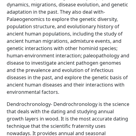
dynamics, migrations, disease evolution, and genetic
adaptation in the past. They also deal with-
Palaeogenomics to explore the genetic diversity,
population structure, and evolutionary history of
ancient human populations, including the study of
ancient human migrations, admixture events, and
genetic interactions with other hominid species;
human-environment interaction; paleopathology and
disease to investigate ancient pathogen genomes
and the prevalence and evolution of infectious
diseases in the past, and explore the genetic basis of
ancient human diseases and their interactions with
environmental factors.
Dendrochronology- Dendrochronology is the science
that deals with the dating and studying annual
growth layers in wood. It is the most accurate dating
technique that the scientific fraternity uses
nowadays. It provides annual and seasonal