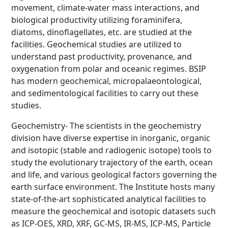
movement, climate-water mass interactions, and
biological productivity utilizing foraminifera,
diatoms, dinoflagellates, etc. are studied at the
facilities. Geochemical studies are utilized to
understand past productivity, provenance, and
oxygenation from polar and oceanic regimes. BSIP
has modern geochemical, micropalaeontological,
and sedimentological facilities to carry out these
studies.
Geochemistry- The scientists in the geochemistry
division have diverse expertise in inorganic, organic
and isotopic (stable and radiogenic isotope) tools to
study the evolutionary trajectory of the earth, ocean
and life, and various geological factors governing the
earth surface environment. The Institute hosts many
state-of-the-art sophisticated analytical facilities to
measure the geochemical and isotopic datasets such
as ICP-OES, XRD, XRF, GC-MS, IR-MS, ICP-MS, Particle