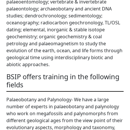
palaeoentomology; vertebrate & invertebrate
palaeontology; archaeobotany and ancient DNA
studies; dendrochronology; sedimentology;
oceanography; radiocarbon geochronology, TL/OSL
dating; elemental, inorganic & stable isotope
geochemistry; organic geochemistry & coal
petrology and palaeomagnetism to study the
evolution of the earth, ocean, and life forms through
geological time using interdisciplinary biotic and
abiotic approaches.
BSIP offers training in the following
fields
Palaeobotany and Palynology- We have a large
number of experts in palaeobotany and palynology
who work on megafossils and palynomorphs from
different geological ages from the view point of their
evolutionary aspects, morphology and taxonomy,