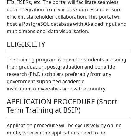
IITs, IISERs, etc. The portal will facilitate seamless
data integration from various sources and ensure
efficient stakeholder collaboration. This portal will
host a PostgreSQL database with AI-aided input and
multidimensional data visualisation.
ELIGIBILITY
The training program is open for students pursuing
their graduation, postgraduation and bonafide
research (Ph.D.) scholars preferably from any
government-supported academic
institutions/universities across the country.
APPLICATION PROCEDURE (Short
Term Training at BSIP)
Application procedure will be exclusively by online
mode, wherein the applications need to be