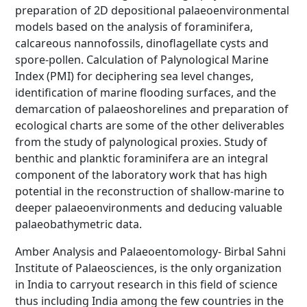
preparation of 2D depositional palaeoenvironmental
models based on the analysis of foraminifera,
calcareous nannofossils, dinoflagellate cysts and
spore-pollen. Calculation of Palynological Marine
Index (PMI) for deciphering sea level changes,
identification of marine flooding surfaces, and the
demarcation of palaeoshorelines and preparation of
ecological charts are some of the other deliverables
from the study of palynological proxies. Study of
benthic and planktic foraminifera are an integral
component of the laboratory work that has high
potential in the reconstruction of shallow-marine to
deeper palaeoenvironments and deducing valuable
palaeobathymetric data.
Amber Analysis and Palaeoentomology- Birbal Sahni
Institute of Palaeosciences, is the only organization
in India to carryout research in this field of science
thus including India among the few countries in the