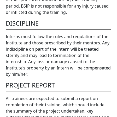
period. BSIP is not responsible for any injury caused
or inflicted during the training.
DISCIPLINE
Interns must follow the rules and regulations of the
Institute and those prescribed by their mentors. Any
indiscipline on part of the intern will be treated
sternly and may lead to termination of the
internship. Any loss or damage caused to the
Institute’s property by an Intern will be compensated
by him/her.
PROJECT REPORT
All trainees are expected to submit a report on
completion of their training, which should include
the summary of the project undertaken, key