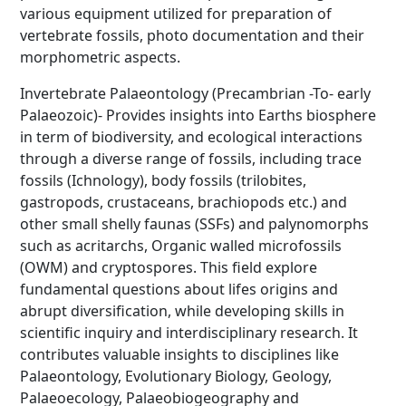
various equipment utilized for preparation of
vertebrate fossils, photo documentation and their
morphometric aspects.
Invertebrate Palaeontology (Precambrian -To- early
Palaeozoic)- Provides insights into Earths biosphere
in term of biodiversity, and ecological interactions
through a diverse range of fossils, including trace
fossils (Ichnology), body fossils (trilobites,
gastropods, crustaceans, brachiopods etc.) and
other small shelly faunas (SSFs) and palynomorphs
such as acritarchs, Organic walled microfossils
(OWM) and cryptospores. This field explore
fundamental questions about lifes origins and
abrupt diversification, while developing skills in
scientific inquiry and interdisciplinary research. It
contributes valuable insights to disciplines like
Palaeontology, Evolutionary Biology, Geology,
Palaeoecology, Palaeobiogeography and