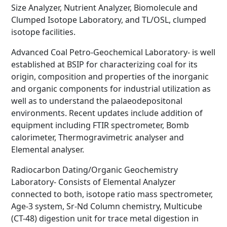
Size Analyzer, Nutrient Analyzer, Biomolecule and
Clumped Isotope Laboratory, and TL/OSL, clumped
isotope facilities.
Advanced Coal Petro-Geochemical Laboratory- is well
established at BSIP for characterizing coal for its
origin, composition and properties of the inorganic
and organic components for industrial utilization as
well as to understand the palaeodepositonal
environments. Recent updates include addition of
equipment including FTIR spectrometer, Bomb
calorimeter, Thermogravimetric analyser and
Elemental analyser.
Radiocarbon Dating/Organic Geochemistry
Laboratory- Consists of Elemental Analyzer
connected to both, isotope ratio mass spectrometer,
Age-3 system, Sr-Nd Column chemistry, Multicube
(CT-48) digestion unit for trace metal digestion in