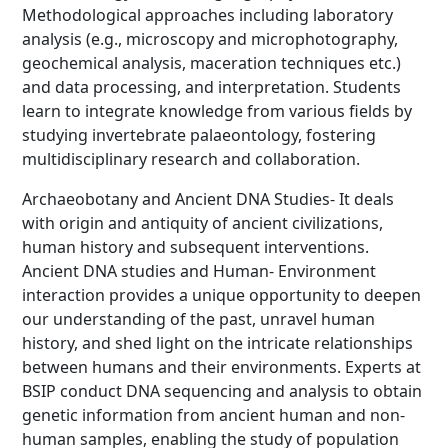
Methodological approaches including laboratory
analysis (e.g., microscopy and microphotography,
geochemical analysis, maceration techniques etc.)
and data processing, and interpretation. Students
learn to integrate knowledge from various fields by
studying invertebrate palaeontology, fostering
multidisciplinary research and collaboration.
Archaeobotany and Ancient DNA Studies- It deals
with origin and antiquity of ancient civilizations,
human history and subsequent interventions.
Ancient DNA studies and Human- Environment
interaction provides a unique opportunity to deepen
our understanding of the past, unravel human
history, and shed light on the intricate relationships
between humans and their environments. Experts at
BSIP conduct DNA sequencing and analysis to obtain
genetic information from ancient human and non-
human samples, enabling the study of population