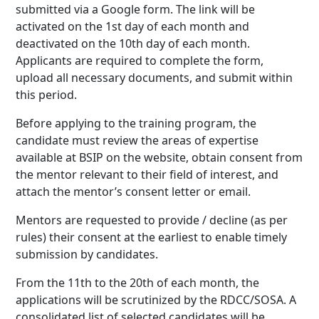
submitted via a Google form. The link will be
activated on the 1st day of each month and
deactivated on the 10th day of each month.
Applicants are required to complete the form,
upload all necessary documents, and submit within
this period.
Before applying to the training program, the
candidate must review the areas of expertise
available at BSIP on the website, obtain consent from
the mentor relevant to their field of interest, and
attach the mentor’s consent letter or email.
Mentors are requested to provide / decline (as per
rules) their consent at the earliest to enable timely
submission by candidates.
From the 11th to the 20th of each month, the
applications will be scrutinized by the RDCC/SOSA. A
consolidated list of selected candidates will be