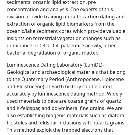
sediments, organic lipid extraction, pre
concentration and analysis. The experts of this
division provide training on radiocarbon dating and
extraction of organic lipid biomarkers from the
oceanic/lake sediment cores which provide valuable
insights on terrestrial vegetation changes such as
dominance of C3 or C4, palaeofire activity, other
bacterial degradation of organic matter.
Luminescence Dating Laboratory (LumDL)-
Geological and archaeological materials that belong
to the Quaternary Period (Anthropocene, Holocene
and Pleistocene) of Earth history can be dated
accurately by luminescence dating method. Widely
used materials to date are coarse grains of quartz
and K-feldspar, and polymineral fine grains. We are
also establishing biogenic materials such as diatom
frustules and feldspar inclusions with quartz grains.
This method exploit the trapped electrons that