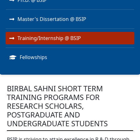
Ph.D. @ BSIP
Master's Dissertation @ BSIP
Training/Internship @ BSIP
Fellowships
BIRBAL SAHNI SHORT TERM
TRAINING PROGRAMS FOR
RESEARCH SCHOLARS,
POSTGRADUATE AND
UNDERGRADUATE STUDENTS
BSIP is striving to attain excellence in R & D through