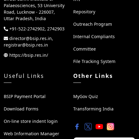
Palaeosciences, 53 University
Repository
Road, Lucknow - 226007,
Uttar Pradesh, India
Outreach Program
+91-522-2742902, 2742903
Internal Compliants
director@bsip.res.in,
registrar@bsip.res.in
Committee
https://bsip.res.in/
File Tracking System
Useful Links
Other Links
BSIP Payment Portal
MyGov Quiz
Download Forms
Transforming India
On-line store indent login
Web Information Manager