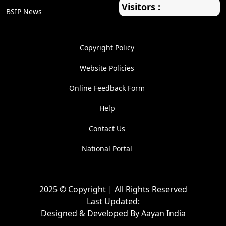
Visitors :
BSIP News
Copyright Policy
Website Policies
Online Feedback Form
Help
Contact Us
National Portal
2025 © Copyright | All Rights Reserved
Last Updated:
Designed & Developed By
Aayan India