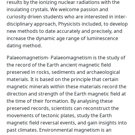
results by the ionizing nuclear radiations with the
insulating crystals. We welcome passion and
curiosity driven students who are interested in inter-
disciplinary approach, Physicists included, to develop
new methods to date accurately and precisely, and
increase the dynamic age range of luminescence
dating method.
Palaeomagnetism- Palaeomagnetism is the study of
the record of the Earth ancient magnetic field
preserved in rocks, sediments and archaeological
materials. It is based on the principle that certain
magnetic minerals within these materials record the
direction and strength of the Earth magnetic field at
the time of their formation. By analysing these
preserved records, scientists can reconstruct the
movements of tectonic plates, study the Earth
magnetic field reversal events, and gain insights into
past climates. Environmental magnetism is an