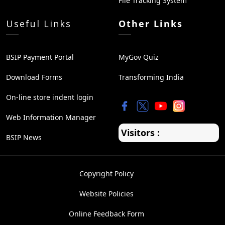
File Tracking System
Useful Links
Other Links
BSIP Payment Portal
MyGov Quiz
Download Forms
Transforming India
On-line store indent login
Web Information Manager
Visitors :
BSIP News
Copyright Policy
Website Policies
Online Feedback Form