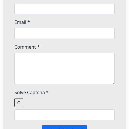
Email
*
Comment
*
Solve Captcha
*
↻