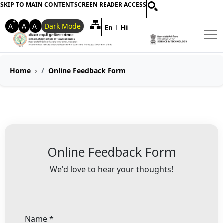
SKIP TO MAIN CONTENT
SCREEN READER ACCESS
+
-
A
A
A
Dark Mode
En
Hi
Welcome to My Accessible Websi
|
Breadcrumb Navigation
Home
Online Feedback Form
Online Feedback Form
We'd love to hear your thoughts!
Name
*