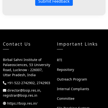
Submit Feedback
Contact Us
Important Links
Birbal Sahni Institute of
RTI
Palaeosciences, 53 University
Repository
Road, Lucknow - 226007,
Uttar Pradesh, India
Outreach Program
+91-522-2742902, 2742903
Internal Compliants
director@bsip.res.in,
registrar@bsip.res.in
Committee
https://bsip.res.in/