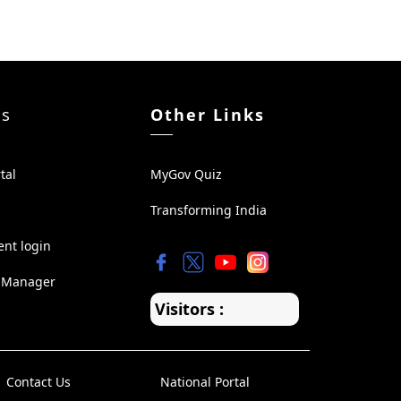
ks
Other Links
tal
MyGov Quiz
Transforming India
ent login
 Manager
Visitors :
Contact Us
National Portal