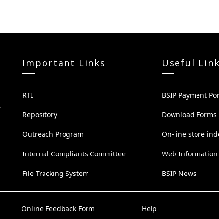
Important Links
Useful Lin
RTI
BSIP Payment Por
,
Repository
Download Forms
Outreach Program
On-line store ind
Internal Compliants Committee
Web Information
File Tracking System
BSIP News
Online Feedback Form
Help