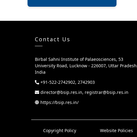
Contact Us
Birbal Sahni Institute of Palaeosciences, 53
University Road, Lucknow - 226007, Uttar Pradesh
India
+91-522-2742902, 2742903
director@bsip.res.in, registrar@bsip.res.in
https://bsip.res.in/
Copyright Policy
Website Policies