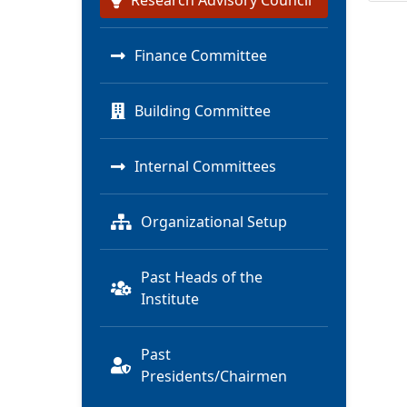
Research Advisory Council
Finance Committee
Building Committee
Internal Committees
Organizational Setup
Past Heads of the
Institute
Past
Presidents/Chairmen