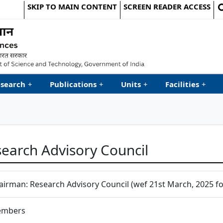
SKIP TO MAIN CONTENT
SCREEN READER ACCESS
le Website
search
+
Publications
+
Units
+
Facilities
+
earch Advisory Council
airman: Research Advisory Council (wef 21st March, 2025 for
mbers