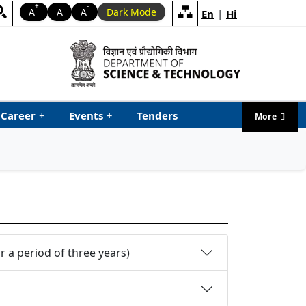
+
-
A
A
A
Dark Mode
En
|
Hi
Career
+
Events
+
Tenders
More
menu ta
 a period of three years)