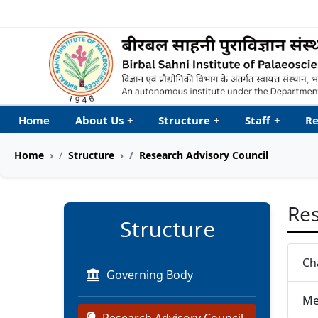
Welcome to My Accessib
Home
About Us
+
Structure
+
Staff
+
Re
Home
Structure
Research Advisory Council
Res
Structure
Ch
Governing Body
Me