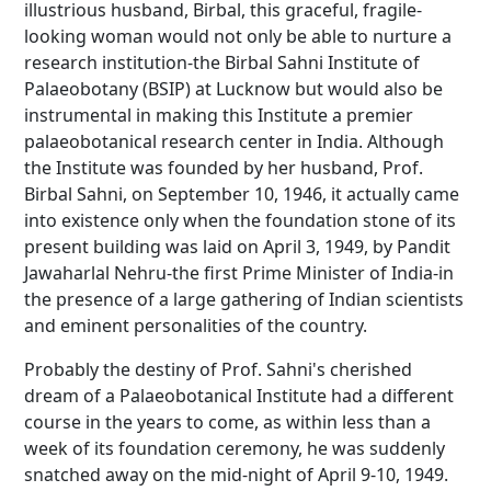
illustrious husband, Birbal, this graceful, fragile-
looking woman would not only be able to nurture a
research institution-the Birbal Sahni Institute of
Palaeobotany (BSIP) at Lucknow but would also be
instrumental in making this Institute a premier
palaeobotanical research center in India. Although
the Institute was founded by her husband, Prof.
Birbal Sahni, on September 10, 1946, it actually came
into existence only when the foundation stone of its
present building was laid on April 3, 1949, by Pandit
Jawaharlal Nehru-the first Prime Minister of India-in
the presence of a large gathering of Indian scientists
and eminent personalities of the country.
Probably the destiny of Prof. Sahni's cherished
dream of a Palaeobotanical Institute had a different
course in the years to come, as within less than a
week of its foundation ceremony, he was suddenly
snatched away on the mid-night of April 9-10, 1949.