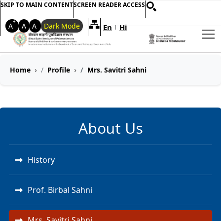
SKIP TO MAIN CONTENT
SCREEN READER ACCESS
+
-
A
A
A
Dark Mode
En
Hi
Welcome to My Accessible Websi
|
Home
Profile
Mrs. Savitri Sahni
About Us
History
Prof. Birbal Sahni
Mrs. Savitri Sahni