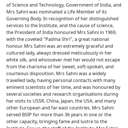
of Science and Technology, Government of India, and
Mrs Sahni was nominated a Life Member of its
Governing Body. In recognition of her distinguished
services to the Institute, and the cause of science,
the President of India honoured Mrs Sahni in 1969,
with the coveted "Padma Shri", a great national
honour. Mrs Sahni was an extremely graceful and
cultured lady, always dressed meticulously in her
white silk, and whosoever met her would not escape
from the charisma of her sweet, soft-spoken, and
courteous disposition. Mrs Sahni was a widely
travelled lady, having personal contacts with many
eminent scientists of her time, and was honoured by
several societies and research organisations during
her visits to USSR, China, Japan, the USA, and many
other European and far-east countries. Mrs Sahni
served BSIP for more than 36 years in one or the
other capacity, bringing fame and lustre to the