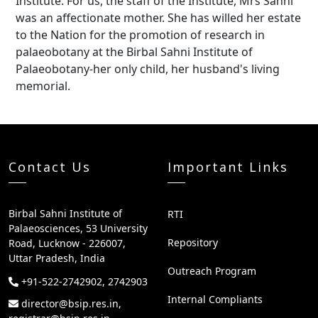
Institute. For us, the staff of the Institute, Mrs Sahni
was an affectionate mother. She has willed her estate
to the Nation for the promotion of research in
palaeobotany at the Birbal Sahni Institute of
Palaeobotany-her only child, her husband's living
memorial.
Contact Us
Important Links
Birbal Sahni Institute of
RTI
Palaeosciences, 53 University
Repository
Road, Lucknow - 226007,
Uttar Pradesh, India
Outreach Program
+91-522-2742902, 2742903
Internal Compliants
director@bsip.res.in,