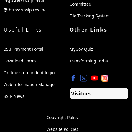
registrar@bsip.res.in
Committee
https://bsip.res.in/
File Tracking System
Useful Links
Other Links
BSIP Payment Portal
MyGov Quiz
Download Forms
Transforming India
On-line store indent login
Web Information Manager
Visitors :
BSIP News
Copyright Policy
Website Policies