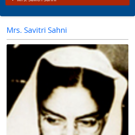
Mrs. Savitri Sahni