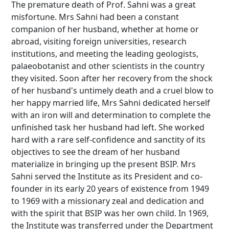
The premature death of Prof. Sahni was a great
misfortune. Mrs Sahni had been a constant
companion of her husband, whether at home or
abroad, visiting foreign universities, research
institutions, and meeting the leading geologists,
palaeobotanist and other scientists in the country
they visited. Soon after her recovery from the shock
of her husband's untimely death and a cruel blow to
her happy married life, Mrs Sahni dedicated herself
with an iron will and determination to complete the
unfinished task her husband had left. She worked
hard with a rare self-confidence and sanctity of its
objectives to see the dream of her husband
materialize in bringing up the present BSIP. Mrs
Sahni served the Institute as its President and co-
founder in its early 20 years of existence from 1949
to 1969 with a missionary zeal and dedication and
with the spirit that BSIP was her own child. In 1969,
the Institute was transferred under the Department