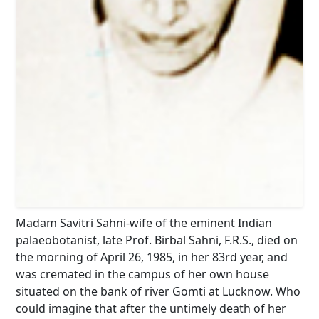
Madam Savitri Sahni-wife of the eminent Indian
palaeobotanist, late Prof. Birbal Sahni, F.R.S., died on
the morning of April 26, 1985, in her 83rd year, and
was cremated in the campus of her own house
situated on the bank of river Gomti at Lucknow. Who
could imagine that after the untimely death of her